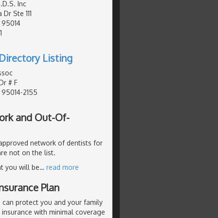
D.S. Inc
 Dr Ste 111
, 95014
1
Directory Listing
ssoc
Dr # F
, 95014-2155
ork and Out-Of-
 approved network of dentists for
re not on the list.
t you will be
…
read more
nsurance Plan
 can protect you and your family
p insurance with minimal coverage