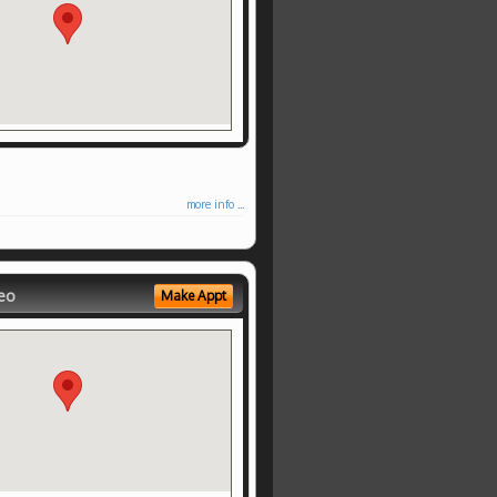
more info ...
eo
Make Appt