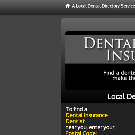
A Local Dental Directory Servic
Local De
To find a
Dental Insurance
Dentist
near you, enter your
Postal Code: