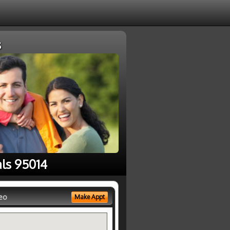
s
als 95014
eo
Make Appt