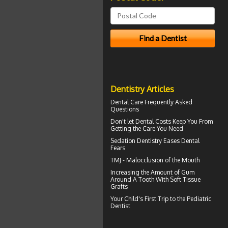
Dentistry Articles
Dental Care
Frequently Asked
Questions
Don't let
Dental Costs
Keep You From
Getting the Care You Need
Sedation Dentistry
Eases Dental
Fears
TMJ -
Malocclusion
of the Mouth
Increasing the Amount of
Gum
Around A Tooth
With Soft Tissue
Grafts
Your Child's First Trip to the
Pediatric
Dentist