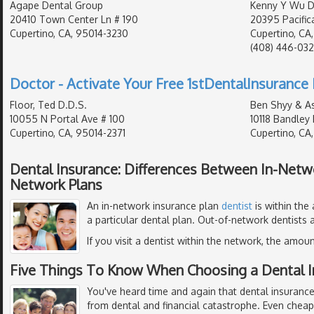
Agape Dental Group
Kenny Y Wu D.
20410 Town Center Ln # 190
20395 Pacifica
Cupertino, CA, 95014-3230
Cupertino, CA
(408) 446-032
Doctor - Activate Your Free 1stDentalInsurance 
Floor, Ted D.D.S.
Ben Shyy & A
10055 N Portal Ave # 100
10118 Bandley 
Cupertino, CA, 95014-2371
Cupertino, CA
Dental Insurance: Differences Between In-Netw
Network Plans
An in-network insurance plan
dentist
is within the
a particular dental plan. Out-of-network dentists a
If you visit a dentist within the network, the amoun
Five Things To Know When Choosing a Dental I
You've heard time and again that dental insurance
from dental and financial catastrophe. Even chea