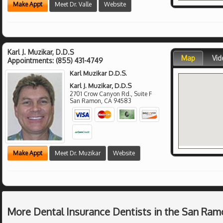
Make Appt
Meet Dr. Valle
Website
Karl J. Muzikar, D.D.S
Map
Vid
Appointments:
(855) 431-4749
Karl Muzikar D.D.S.
Karl J. Muzikar, D.D.S
2701 Crow Canyon Rd., Suite F
San Ramon
,
CA
94583
Make Appt
Meet Dr. Muzikar
Website
More Dental Insurance Dentists in the San Ram