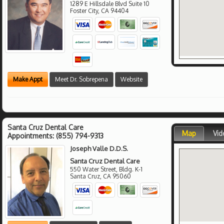
1289 E Hillsdale Blvd Suite 10
Foster City
,
CA
94404
Make Appt
Meet Dr. Sobrepena
Website
Santa Cruz Dental Care
Map
Vid
Appointments:
(855) 794-9313
Joseph Valle D.D.S.
Santa Cruz Dental Care
550 Water Street, Bldg. K-1
Santa Cruz
,
CA
95060