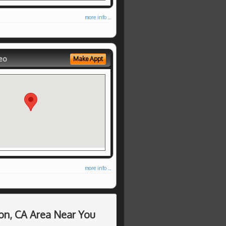
more info ...
eo
Make Appt
more info ...
on, CA Area Near You