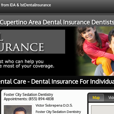
e from IDA & 1stDentalInsurance
Cupertino Area Dental Insurance Dentist
ntal Care - Dental Insurance For Individu
Foster City Sedation Dentistry
Map
Vid
Appointments:
(855) 894-4838
Victor Sobrepena D.D.S.
Foster City Sedation Dentistry