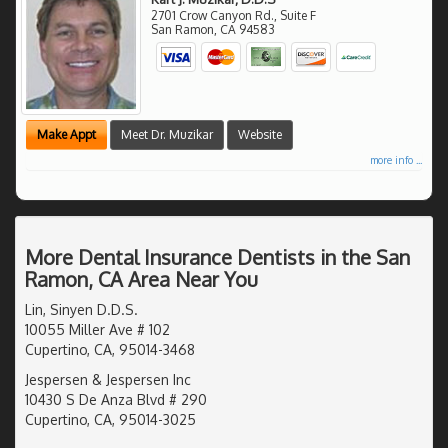
2701 Crow Canyon Rd., Suite F
San Ramon
,
CA
94583
Make Appt
Meet Dr. Muzikar
Website
more info ...
More Dental Insurance Dentists in the San
Ramon, CA Area Near You
Lin, Sinyen D.D.S.
10055 Miller Ave # 102
Cupertino, CA, 95014-3468
Jespersen & Jespersen Inc
10430 S De Anza Blvd # 290
Cupertino, CA, 95014-3025