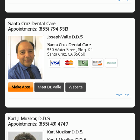
Santa Cruz Dental Care
Appointments:
(855) 794-9313
Joseph Valle D.D.S.
Santa Cruz Dental Care
550 Water Street, Bldg. K-1
Santa Cruz
,
CA
95060
Make Appt
Meet Dr. Valle
Website
more info ...
Karl J. Muzikar, D.D.S
Appointments:
(855) 431-4749
Karl Muzikar D.D.S.
Karl J. Muzikar, D.D.S