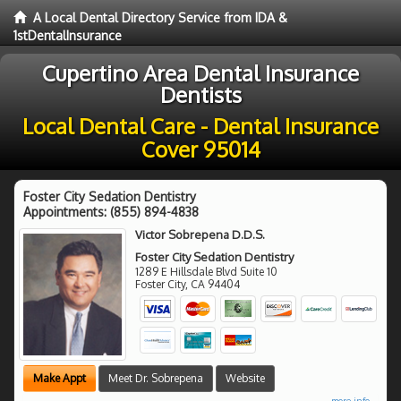
A Local Dental Directory Service from IDA &
1stDentalInsurance
Cupertino Area Dental Insurance
Dentists
Local Dental Care - Dental Insurance
Cover 95014
Foster City Sedation Dentistry
Appointments:
(855) 894-4838
Victor Sobrepena D.D.S.
Foster City Sedation Dentistry
1289 E Hillsdale Blvd Suite 10
Foster City
,
CA
94404
Make Appt
Meet Dr. Sobrepena
Website
more info ...