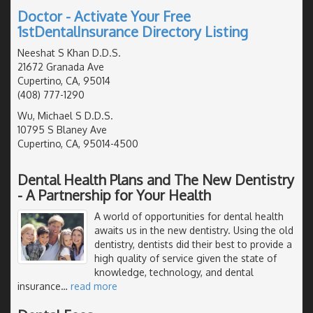
Doctor - Activate Your Free
1stDentalInsurance Directory Listing
Neeshat S Khan D.D.S.
21672 Granada Ave
Cupertino, CA, 95014
(408) 777-1290
Wu, Michael S D.D.S.
10795 S Blaney Ave
Cupertino, CA, 95014-4500
Dental Health Plans and The New Dentistry
- A Partnership for Your Health
A world of opportunities for dental health
awaits us in the new dentistry. Using the old
dentistry, dentists did their best to provide a
high quality of service given the state of
knowledge, technology, and dental
insurance
…
read more