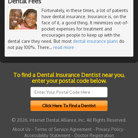
Dental Fees
Fortunately, in these times, a lot of patients
have dental insurance. Insurance is, on the
face of it, a good thing. It minimizes out-of-
pocket expenses for treatment and
encourages people to keep up with the
dental care they need. But most
dental insurance plans
do
not pay 100%. There
…
read more
To find a Dental Insurance Dentist near you,
enter your postal code below.
© 2026, Internet Dental Alliance, Inc. All Rights Reserved.
About Us
-
Terms of Service Agreement
-
Privacy Policy
-
Accessibility Statement
-
Doctor Registration