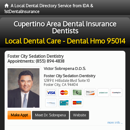
A Local Dental Directory Service from IDA &
1stDentalInsurance
Cupertino Area Dental Insurance
Dentists
Local Dental Care - Dental Hmo 95014
Foster City Sedation Dentistry
Appointments:
(855) 894-4838
Victor Sobrepena D.D.S.
Foster City Sedation Dentistry
1289 E Hillsdale Blvd Suite 10
Foster City
,
CA
94404
Make Appt
Meet Dr. Sobrepena
Website
more info ...