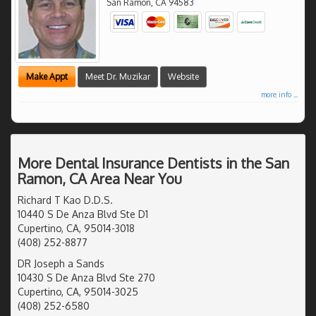
San Ramon
,
CA
94583
Make Appt
Meet Dr. Muzikar
Website
more info ...
More Dental Insurance Dentists in the San
Ramon, CA Area Near You
Richard T Kao D.D.S.
10440 S De Anza Blvd Ste D1
Cupertino, CA, 95014-3018
(408) 252-8877
DR Joseph a Sands
10430 S De Anza Blvd Ste 270
Cupertino, CA, 95014-3025
(408) 252-6580