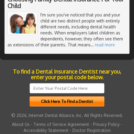
Child
I'm sure you've noticed that you and your
child are two distinct people with entirely
different needs, including dental health
needs. When employers label children as
dependents, however, they often see them
as extensions of their parents. That means
…
read more
To find a Dental Insurance Dentist near you,
enter your postal code below.
© 2026, Internet Dental Alliance, Inc. All Rights Reserved.
About Us
-
Terms of Service Agreement
-
Privacy Policy
-
Accessibility Statement
-
Doctor Registration