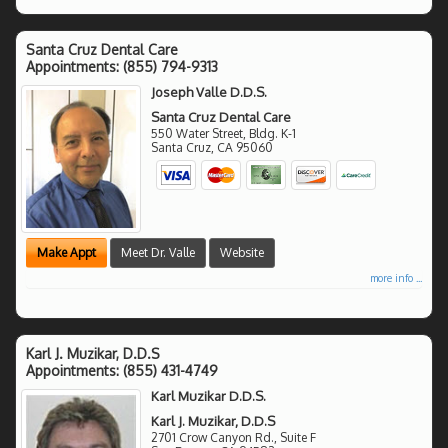
Santa Cruz Dental Care
Appointments:
(855) 794-9313
Joseph Valle D.D.S.
Santa Cruz Dental Care
550 Water Street, Bldg. K-1
Santa Cruz
,
CA
95060
Make Appt
Meet Dr. Valle
Website
more info ...
Karl J. Muzikar, D.D.S
Appointments:
(855) 431-4749
Karl Muzikar D.D.S.
Karl J. Muzikar, D.D.S
2701 Crow Canyon Rd., Suite F