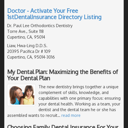
Doctor - Activate Your Free
1stDentalInsurance Directory Listing
Dr. Paul Lee Orthodontics Dentistry
Torre Ave., Suite 118
Cupertino, CA, 95014
Liaw, Hwa-Ling D.D.S.
20395 Pacifica Dr # 109
Cupertino, CA, 95014-3016
My Dental Plan: Maximizing the Benefits of
Your Dental Plan
The new dentistry brings together a unique
complement of skills, knowledge, and
capabilities with one primary focus: ensuring
your dental health. Working as a team, your
dentist and the dental team he or she has
assembled wants to recruit
…
read more
Choosing Family Dental Insurance For Your