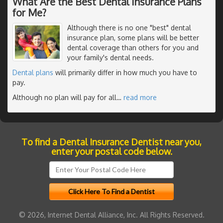
What Are the Best Dental Insurance Plans
for Me?
Although there is no one "best" dental
insurance plan, some plans will be better
dental coverage than others for you and
your family's dental needs.
Dental plans
will primarily differ in how much you have to
pay.
Although no plan will pay for all
…
read more
To find a Dental Insurance Dentist near you,
enter your postal code below.
© 2026, Internet Dental Alliance, Inc. All Rights Reserved.