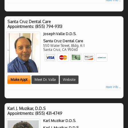
Santa Cruz Dental Care
Appointments:
(855) 794-9313
Joseph Valle D.D.S.
Santa Cruz Dental Care
550 Water Street, Bldg. K-1
Santa Cruz
,
CA
95060
Make Appt
Meet Dr. Valle
Website
more info ...
Karl J. Muzikar, D.D.S
Appointments:
(855) 431-4749
Karl Muzikar D.D.S.
Karl J. Muzikar, D.D.S