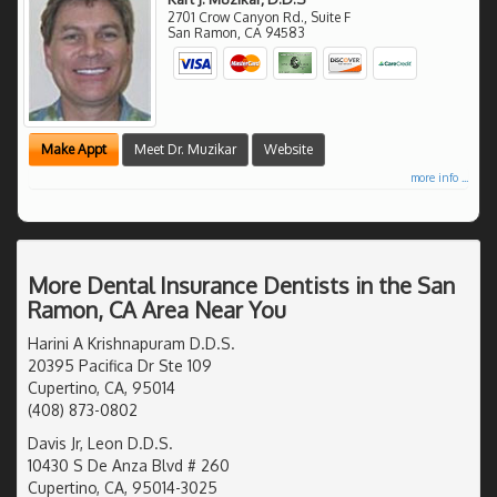
2701 Crow Canyon Rd., Suite F
San Ramon
,
CA
94583
Make Appt
Meet Dr. Muzikar
Website
more info ...
More Dental Insurance Dentists in the San
Ramon, CA Area Near You
Harini A Krishnapuram D.D.S.
20395 Pacifica Dr Ste 109
Cupertino, CA, 95014
(408) 873-0802
Davis Jr, Leon D.D.S.
10430 S De Anza Blvd # 260
Cupertino, CA, 95014-3025