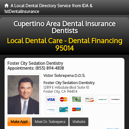
A Local Dental Directory Service from IDA &
1stDentalInsurance
Cupertino Area Dental Insurance
Dentists
Local Dental Care - Dental Financing
95014
Foster City Sedation Dentistry
Appointments:
(855) 894-4838
Victor Sobrepena D.D.S.
Foster City Sedation Dentistry
1289 E Hillsdale Blvd Suite 10
Foster City
,
CA
94404
Make Appt
Meet Dr. Sobrepena
Website
more info ...