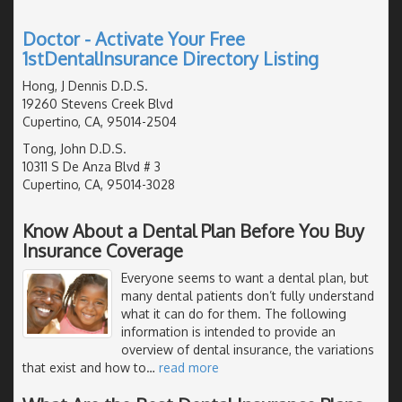
Doctor - Activate Your Free
1stDentalInsurance Directory Listing
Hong, J Dennis D.D.S.
19260 Stevens Creek Blvd
Cupertino, CA, 95014-2504
Tong, John D.D.S.
10311 S De Anza Blvd # 3
Cupertino, CA, 95014-3028
Know About a Dental Plan Before You Buy
Insurance Coverage
Everyone seems to want a dental plan, but
many dental patients don’t fully understand
what it can do for them. The following
information is intended to provide an
overview of dental insurance, the variations
that exist and how to
…
read more