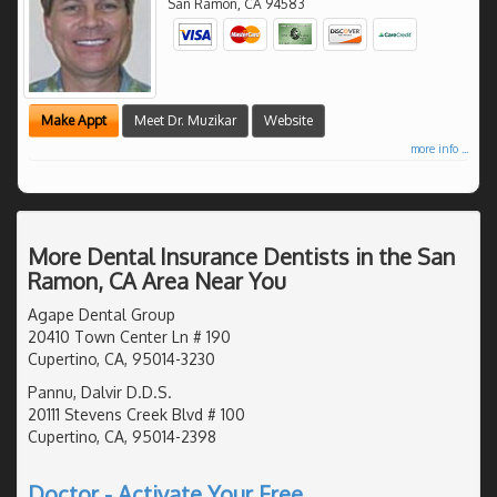
San Ramon
,
CA
94583
Make Appt
Meet Dr. Muzikar
Website
more info ...
More Dental Insurance Dentists in the San
Ramon, CA Area Near You
Agape Dental Group
20410 Town Center Ln # 190
Cupertino, CA, 95014-3230
Pannu, Dalvir D.D.S.
20111 Stevens Creek Blvd # 100
Cupertino, CA, 95014-2398
Doctor - Activate Your Free