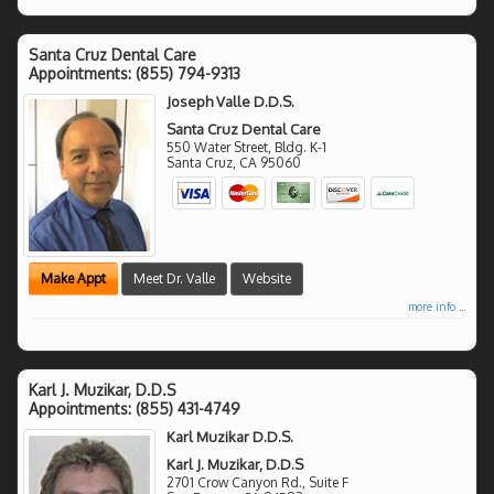
Santa Cruz Dental Care
Appointments:
(855) 794-9313
Joseph Valle D.D.S.
Santa Cruz Dental Care
550 Water Street, Bldg. K-1
Santa Cruz
,
CA
95060
Make Appt
Meet Dr. Valle
Website
more info ...
Karl J. Muzikar, D.D.S
Appointments:
(855) 431-4749
Karl Muzikar D.D.S.
Karl J. Muzikar, D.D.S
2701 Crow Canyon Rd., Suite F