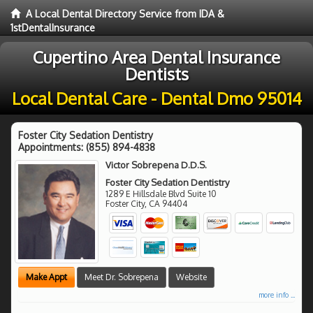
A Local Dental Directory Service from IDA &
1stDentalInsurance
Cupertino Area Dental Insurance
Dentists
Local Dental Care - Dental Dmo 95014
Foster City Sedation Dentistry
Appointments:
(855) 894-4838
Victor Sobrepena D.D.S.
Foster City Sedation Dentistry
1289 E Hillsdale Blvd Suite 10
Foster City
,
CA
94404
Make Appt
Meet Dr. Sobrepena
Website
more info ...