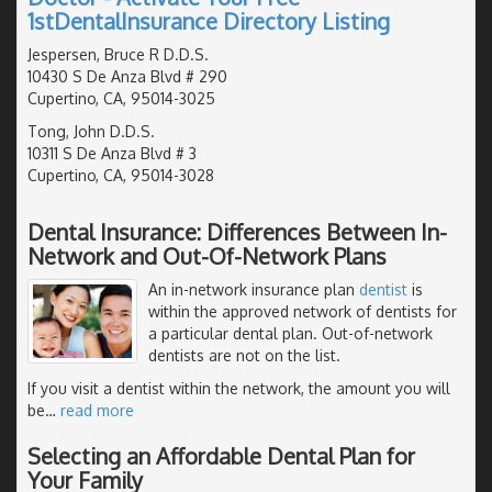
1stDentalInsurance Directory Listing
Jespersen, Bruce R D.D.S.
10430 S De Anza Blvd # 290
Cupertino, CA, 95014-3025
Tong, John D.D.S.
10311 S De Anza Blvd # 3
Cupertino, CA, 95014-3028
Dental Insurance: Differences Between In-
Network and Out-Of-Network Plans
An in-network insurance plan
dentist
is
within the approved network of dentists for
a particular dental plan. Out-of-network
dentists are not on the list.
If you visit a dentist within the network, the amount you will
be
…
read more
Selecting an Affordable Dental Plan for
Your Family