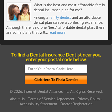
What is the best and most affordable family
dental insurance plan for me?
Finding a
family dentist
and an affordable
dental plan can be a confusing experience.
Although there is no one "best" affordable dental plan, there
are some plans that will
…
read more
To find a Dental Insurance Dentist near you,
enter your postal code below.
© 2026, Internet Dental Alliance, Inc. All Rights Reserved.
About Us
-
Terms of Service Agreement
-
Privacy Policy
-
Accessibility Statement
-
Doctor Registration