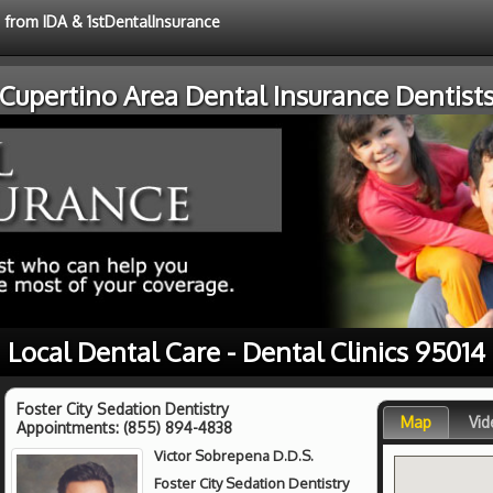
e from IDA & 1stDentalInsurance
Cupertino Area Dental Insurance Dentist
Local Dental Care - Dental Clinics 95014
Foster City Sedation Dentistry
Map
Vid
Appointments:
(855) 894-4838
Victor Sobrepena D.D.S.
Foster City Sedation Dentistry