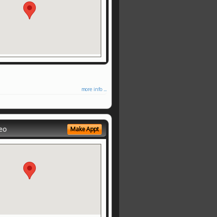
more info ...
eo
Make Appt