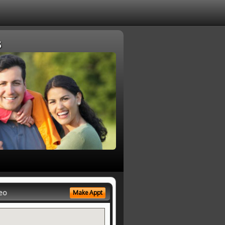
s
eo
Make Appt