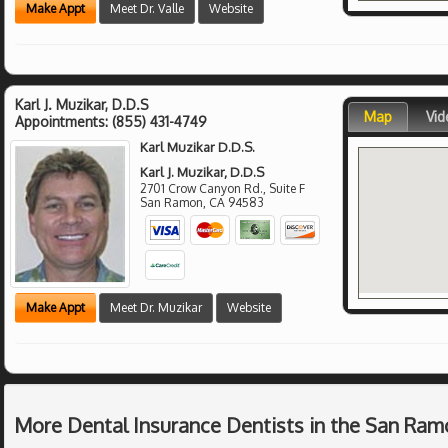
Make Appt
Meet Dr. Valle
Website
Karl J. Muzikar, D.D.S
Map
Vid
Appointments:
(855) 431-4749
Karl Muzikar D.D.S.
Karl J. Muzikar, D.D.S
2701 Crow Canyon Rd., Suite F
San Ramon
,
CA
94583
Make Appt
Meet Dr. Muzikar
Website
More Dental Insurance Dentists in the San Ram