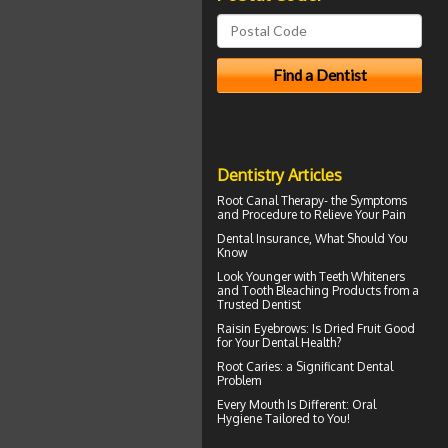
Dentistry Articles
Root Canal Therapy
- the Symptoms
and Procedure to Relieve Your Pain
Dental Insurance
, What Should You
Know
Look Younger with
Teeth Whiteners
and Tooth Bleaching Products from a
Trusted Dentist
Raisin Eyebrows: Is Dried Fruit Good
for Your
Dental Health
?
Root Caries
: a Significant Dental
Problem
Every Mouth Is Different:
Oral
Hygiene
Tailored to You!