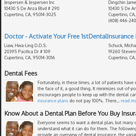
Jespersen & Jespersen Inc
Dingchin Jame
10430 S De Anza Blvd # 290
10430 S De An
Cupertino, CA, 95014-3025
Cupertino, CA
(408) 446-24
Doctor - Activate Your Free 1stDentalInsurance 
Liaw, Hwa-Ling D.D.S.
Schuck, Micha
20395 Pacifica Dr # 109
19260 Stevens
Cupertino, CA, 95014-3016
Cupertino, CA
Dental Fees
Fortunately, in these times, a lot of patients have 
the face of it, a good thing. It minimizes out-of-
encourages people to keep up with the dental ca
insurance plans
do not pay 100%. There
…
read m
Know About a Dental Plan Before You Buy Insu
Everyone seems to want a dental plan, but many de
understand what it can do for them. The following
provide an overview of dental insurance, the varia