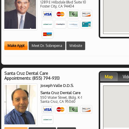
1289 E Hillsdale Blvd Suite 10
Foster City
,
CA
94404
Make Appt
Meet Dr. Sobrepena
Website
Santa Cruz Dental Care
Map
Vid
Appointments:
(855) 794-9313
Joseph Valle D.D.S.
Santa Cruz Dental Care
550 Water Street, Bldg. K-1
Santa Cruz
,
CA
95060