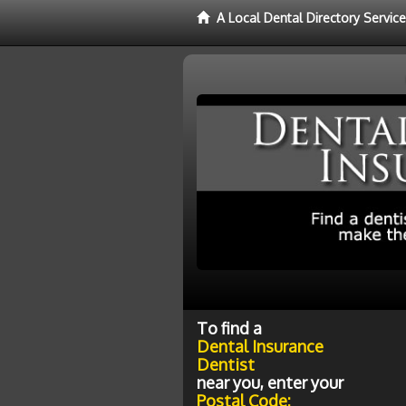
A Local Dental Directory Servic
To find a
Dental Insurance
Dentist
near you, enter your
Postal Code: