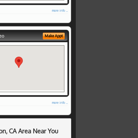
more info ...
eo
Make Appt
more info ...
on, CA Area Near You