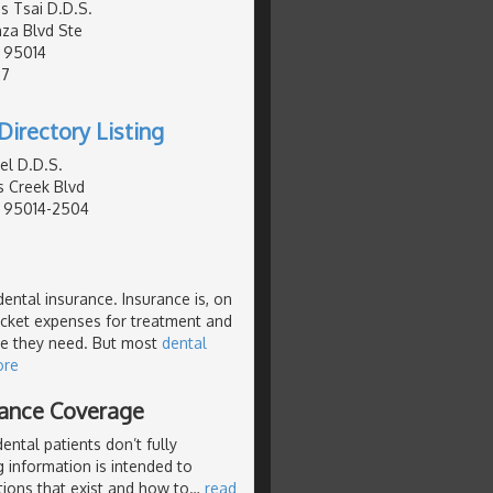
s Tsai D.D.S.
za Blvd Ste
, 95014
07
Directory Listing
el D.D.S.
 Creek Blvd
, 95014-2504
dental insurance. Insurance is, on
pocket expenses for treatment and
re they need. But most
dental
ore
rance Coverage
ntal patients don’t fully
 information is intended to
tions that exist and how to
…
read