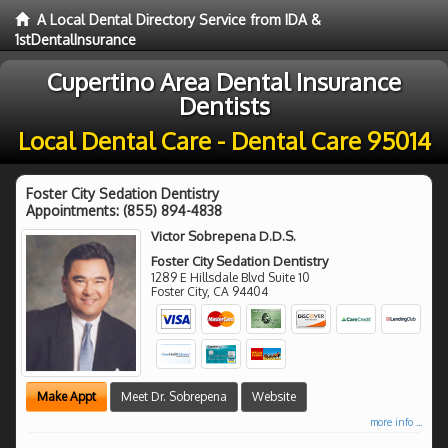
A Local Dental Directory Service from IDA &
1stDentalInsurance
Cupertino Area Dental Insurance
Dentists
Local Dental Care - Dental Care 95014
Foster City Sedation Dentistry
Appointments:
(855) 894-4838
Victor Sobrepena D.D.S.
Foster City Sedation Dentistry
1289 E Hillsdale Blvd Suite 10
Foster City
,
CA
94404
Make Appt
Meet Dr. Sobrepena
Website
more info ...