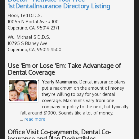
1stDentalInsurance Directory Listing
Floor, Ted D.D.S.
10055 N Portal Ave # 100
Cupertino, CA, 95014-2371
Wu, Michael S D.D.S.
10795 S Blaney Ave
Cupertino, CA, 95014-4500
Use 'Em or Lose 'Em: Take Advantage of
Dental Coverage
Yearly Maximums.
Dental insurance plans
put a maximum on the amount of money
they're willing to pay for your dental
coverage. Maximums vary from one
company or policy to the next, but typically
fall around $1000. Sounds like a lot of money,
…
read more
Office Visit Co-payments, Dental Co-
insurance and Plan Deductibles