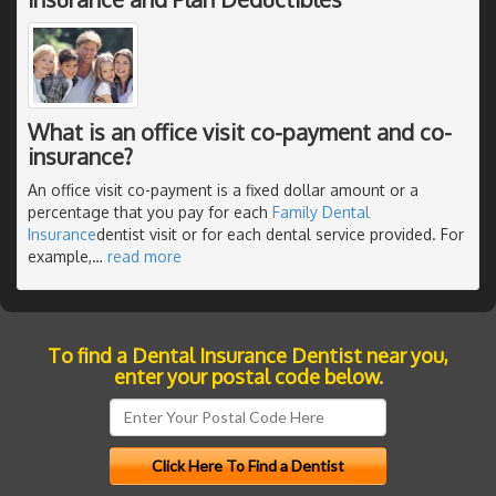
What is an office visit co-payment and co-
insurance?
An office visit co-payment is a fixed dollar amount or a
percentage that you pay for each
Family Dental
Insurance
dentist visit or for each dental service provided. For
example,
…
read more
To find a Dental Insurance Dentist near you,
enter your postal code below.