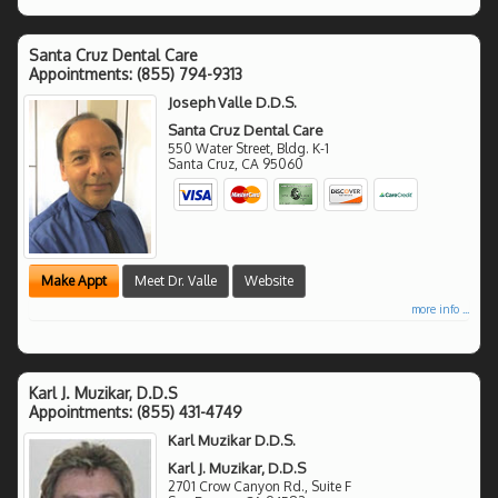
Santa Cruz Dental Care
Appointments:
(855) 794-9313
Joseph Valle D.D.S.
Santa Cruz Dental Care
550 Water Street, Bldg. K-1
Santa Cruz
,
CA
95060
Make Appt
Meet Dr. Valle
Website
more info ...
Karl J. Muzikar, D.D.S
Appointments:
(855) 431-4749
Karl Muzikar D.D.S.
Karl J. Muzikar, D.D.S
2701 Crow Canyon Rd., Suite F