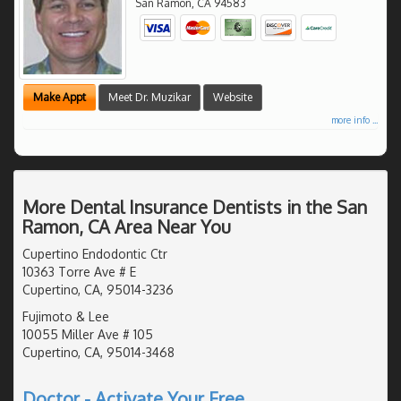
San Ramon
,
CA
94583
Make Appt
Meet Dr. Muzikar
Website
more info ...
More Dental Insurance Dentists in the San
Ramon, CA Area Near You
Cupertino Endodontic Ctr
10363 Torre Ave # E
Cupertino, CA, 95014-3236
Fujimoto & Lee
10055 Miller Ave # 105
Cupertino, CA, 95014-3468
Doctor - Activate Your Free