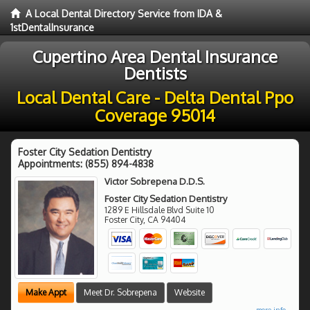
A Local Dental Directory Service from IDA &
1stDentalInsurance
Cupertino Area Dental Insurance
Dentists
Local Dental Care - Delta Dental Ppo
Coverage 95014
Foster City Sedation Dentistry
Appointments:
(855) 894-4838
Victor Sobrepena D.D.S.
Foster City Sedation Dentistry
1289 E Hillsdale Blvd Suite 10
Foster City
,
CA
94404
Make Appt
Meet Dr. Sobrepena
Website
more info ...