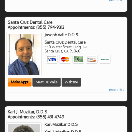
Santa Cruz Dental Care
Appointments:
(855) 794-9313
Joseph Valle D.D.S.
Santa Cruz Dental Care
550 Water Street, Bldg. K-1
Santa Cruz
,
CA
95060
Make Appt
Meet Dr. Valle
Website
more info ...
Karl J. Muzikar, D.D.S
Appointments:
(855) 431-4749
Karl Muzikar D.D.S.
Karl J. Muzikar, D.D.S