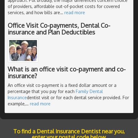
approach. Put broadly, the major differences concern choice
of providers, affordable out-of-pocket costs for covered
services, and how bills are
…
read more
Office Visit Co-payments, Dental Co-
insurance and Plan Deductibles
What is an office visit co-payment and co-
insurance?
An office visit co-payment is a fixed dollar amount or a
percentage that you pay for each
Family Dental
Insurance
dentist visit or for each dental service provided. For
example,
…
read more
To find a Dental Insurance Dentist near you,
enter your postal code below.