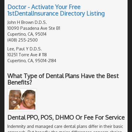
Doctor - Activate Your Free
1stDentalInsurance Directory Listing
John H Brown D.D.S.
10090 Pasadena Ave Ste B1
Cupertino, CA, 95014
(408) 255-2500
Lee, Paul Y D.D.S.
10251 Torre Ave # 118
Cupertino, CA, 95014-2184
What Type of Dental Plans Have the Best
Benefits?
Dental PPO, POS, DHMO Or Fee For Service
Indemnity and managed care dental plans differ in their basic