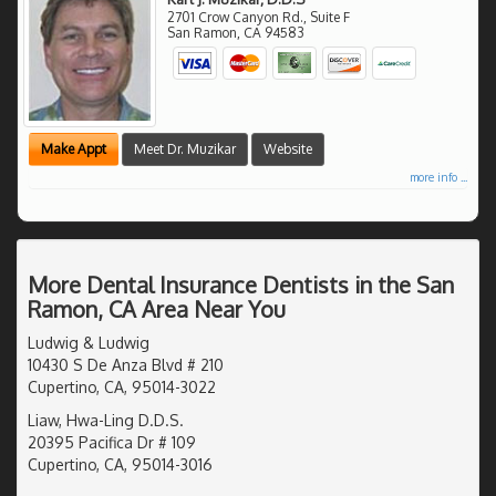
2701 Crow Canyon Rd., Suite F
San Ramon
,
CA
94583
Make Appt
Meet Dr. Muzikar
Website
more info ...
More Dental Insurance Dentists in the San
Ramon, CA Area Near You
Ludwig & Ludwig
10430 S De Anza Blvd # 210
Cupertino, CA, 95014-3022
Liaw, Hwa-Ling D.D.S.
20395 Pacifica Dr # 109
Cupertino, CA, 95014-3016