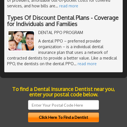
of providers, affordable out-of-pocket costs for covered
services, and how bills are
…
read more
Types Of Discount Dental Plans - Coverage
for Individuals and Families
DENTAL PPO PROGRAM
A dental PPO – preferred provider
organization – is a individual dental
insurance plan that uses a network of
contracted dentists to provide a better value. Like a medical
PPO, the dentists on the dental PPO
…
read more
To find a Dental Insurance Dentist near you,
enter your postal code below.