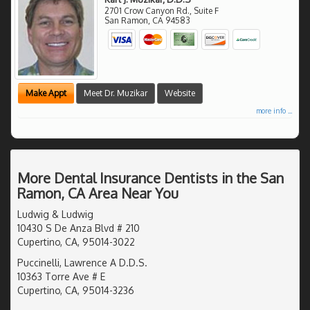
2701 Crow Canyon Rd., Suite F
San Ramon
,
CA
94583
Make Appt
Meet Dr. Muzikar
Website
more info ...
More Dental Insurance Dentists in the San
Ramon, CA Area Near You
Ludwig & Ludwig
10430 S De Anza Blvd # 210
Cupertino, CA, 95014-3022
Puccinelli, Lawrence A D.D.S.
10363 Torre Ave # E
Cupertino, CA, 95014-3236