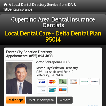
A Local Dental Directory Service from IDA &
1stDentalInsurance
Cupertino Area Dental Insurance
Dentists
Local Dental Care - Delta Dental Plan
95014
Foster City Sedation Dentistry
Appointments:
(855) 894-4838
Victor Sobrepena D.D.S.
Foster City Sedation Dentistry
1289 E Hillsdale Blvd Suite 10
Foster City
,
CA
94404
Make Appt
Meet Dr. Sobrepena
Website
more info ...