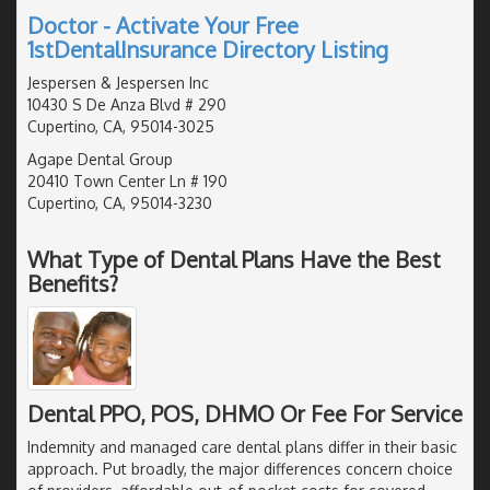
Doctor - Activate Your Free
1stDentalInsurance Directory Listing
Jespersen & Jespersen Inc
10430 S De Anza Blvd # 290
Cupertino, CA, 95014-3025
Agape Dental Group
20410 Town Center Ln # 190
Cupertino, CA, 95014-3230
What Type of Dental Plans Have the Best
Benefits?
Dental PPO, POS, DHMO Or Fee For Service
Indemnity and managed care dental plans differ in their basic
approach. Put broadly, the major differences concern choice