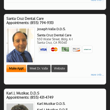
Santa Cruz Dental Care
Appointments:
(855) 794-9313
Joseph Valle D.D.S.
Santa Cruz Dental Care
550 Water Street, Bldg. K-1
Santa Cruz
,
CA
95060
Make Appt
Meet Dr. Valle
Website
more info ...
Karl J. Muzikar, D.D.S
Appointments:
(855) 431-4749
Karl Muzikar D.D.S.
Karl J. Muzikar, D.D.S