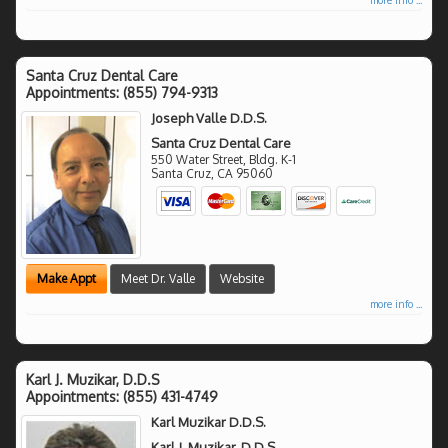
Santa Cruz Dental Care
Appointments:
(855) 794-9313
Joseph Valle D.D.S.
Santa Cruz Dental Care
550 Water Street, Bldg. K-1
Santa Cruz
,
CA
95060
Make Appt
Meet Dr. Valle
Website
more info ...
Karl J. Muzikar, D.D.S
Appointments:
(855) 431-4749
Karl Muzikar D.D.S.
Karl J. Muzikar, D.D.S