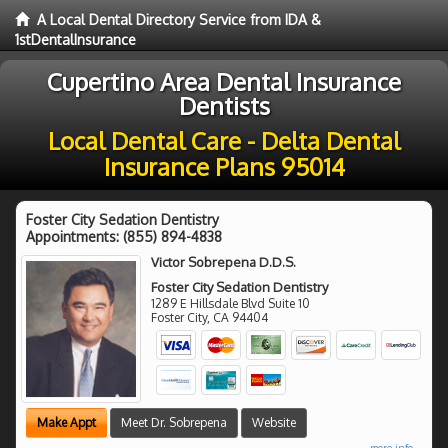
A Local Dental Directory Service from IDA &
1stDentalInsurance
Cupertino Area Dental Insurance
Dentists
Local Dental Care - Delta Dental
Insurance Plans 95014
Foster City Sedation Dentistry
Appointments:
(855) 894-4838
Victor Sobrepena D.D.S.
Foster City Sedation Dentistry
1289 E Hillsdale Blvd Suite 10
Foster City
,
CA
94404
Make Appt
Meet Dr. Sobrepena
Website
more info ...