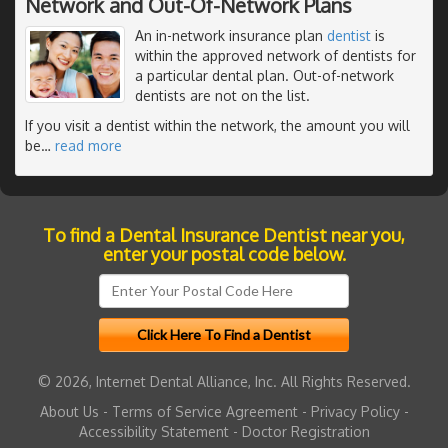
Network and Out-Of-Network Plans
An in-network insurance plan
dentist
is
within the approved network of dentists for
a particular dental plan. Out-of-network
dentists are not on the list.
If you visit a dentist within the network, the amount you will
be
…
read more
To find a Dental Insurance Dentist near you,
enter your postal code below.
© 2026, Internet Dental Alliance, Inc. All Rights Reserved.
About Us
-
Terms of Service Agreement
-
Privacy Policy
-
Accessibility Statement
-
Doctor Registration