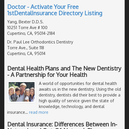
Doctor - Activate Your Free
1stDentalInsurance Directory Listing
Yang, Bexter D.D.S.
10251 Torre Ave # 100
Cupertino, CA, 95014-2184
Dr. Paul Lee Orthodontics Dentistry
Torre Ave., Suite 118
Cupertino, CA, 95014
Dental Health Plans and The New Dentistry
- A Partnership for Your Health
A world of opportunities for dental health
awaits us in the new dentistry. Using the old
dentistry, dentists did their best to provide a
high quality of service given the state of
knowledge, technology, and dental
insurance
…
read more
Dental Insurance: Differences Between In-