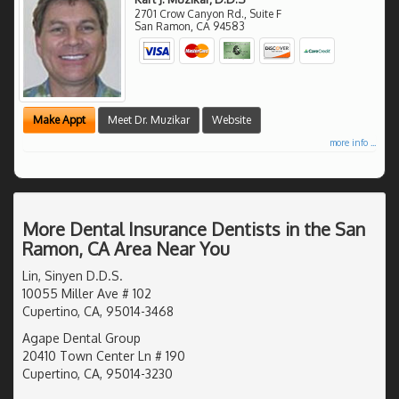
2701 Crow Canyon Rd., Suite F
San Ramon
,
CA
94583
Make Appt
Meet Dr. Muzikar
Website
more info ...
More Dental Insurance Dentists in the San
Ramon, CA Area Near You
Lin, Sinyen D.D.S.
10055 Miller Ave # 102
Cupertino, CA, 95014-3468
Agape Dental Group
20410 Town Center Ln # 190
Cupertino, CA, 95014-3230