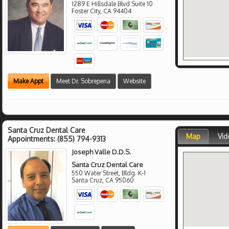
1289 E Hillsdale Blvd Suite 10
Foster City
,
CA
94404
Make Appt
Meet Dr. Sobrepena
Website
Santa Cruz Dental Care
Map
Vid
Appointments:
(855) 794-9313
Joseph Valle D.D.S.
Santa Cruz Dental Care
550 Water Street, Bldg. K-1
Santa Cruz
,
CA
95060