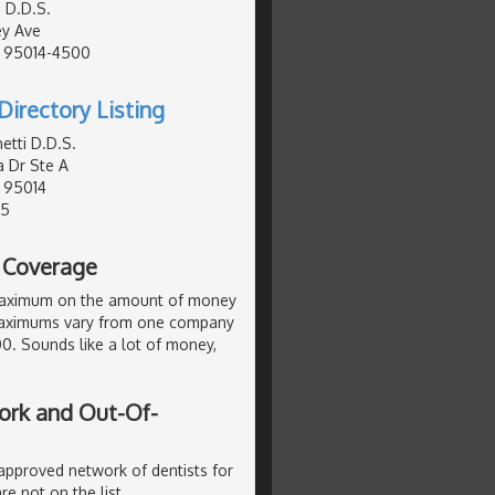
 D.D.S.
ey Ave
, 95014-4500
Directory Listing
etti D.D.S.
a Dr Ste A
, 95014
95
l Coverage
maximum on the amount of money
. Maximums vary from one company
000. Sounds like a lot of money,
ork and Out-Of-
 approved network of dentists for
re not on the list.