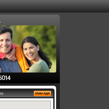
s
5014
eo
Make Appt