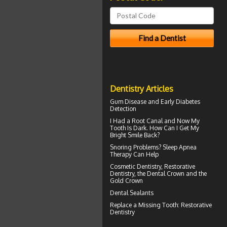
Dentistry Articles
Gum Disease
and Early Diabetes
Detection
I Had a Root Canal and Now My
Tooth Is Dark. How Can I Get My
Bright Smile
Back?
Snoring
Problems? Sleep Apnea
Therapy Can Help
Cosmetic Dentistry, Restorative
Dentistry, the
Dental Crown
and the
Gold Crown
Dental Sealants
Replace a
Missing Tooth
: Restorative
Dentistry