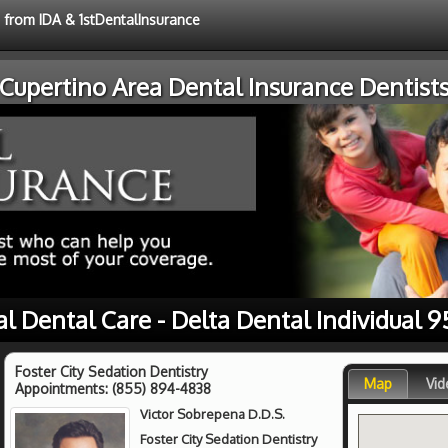
e from IDA & 1stDentalInsurance
Cupertino Area Dental Insurance Dentist
al Dental Care - Delta Dental Individual 9
Foster City Sedation Dentistry
Map
Vid
Appointments:
(855) 894-4838
Victor Sobrepena D.D.S.
Foster City Sedation Dentistry