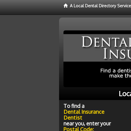
A Local Dental Directory Servic
Loc
To find a
Dental Insurance
Dentist
near you, enter your
Postal Code: