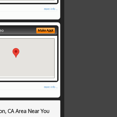
more info ...
eo
Make Appt
more info ...
on, CA Area Near You