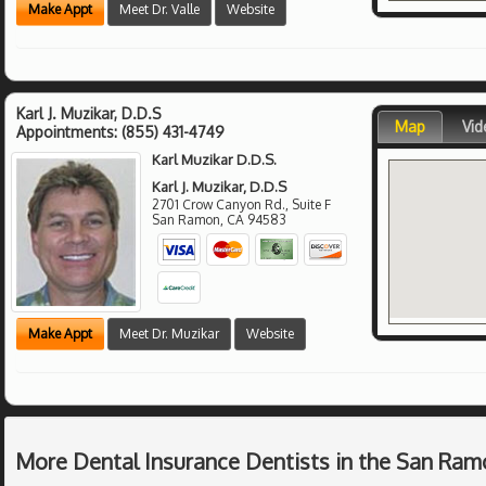
Make Appt
Meet Dr. Valle
Website
Karl J. Muzikar, D.D.S
Map
Vid
Appointments:
(855) 431-4749
Karl Muzikar D.D.S.
Karl J. Muzikar, D.D.S
2701 Crow Canyon Rd., Suite F
San Ramon
,
CA
94583
Make Appt
Meet Dr. Muzikar
Website
More Dental Insurance Dentists in the San Ram