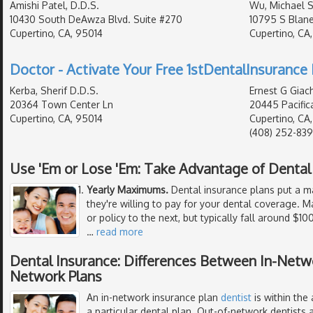
Amishi Patel, D.D.S.
Wu, Michael S
10430 South DeAwza Blvd. Suite #270
10795 S Blan
Cupertino, CA, 95014
Cupertino, CA
Doctor - Activate Your Free 1stDentalInsurance 
Kerba, Sherif D.D.S.
Ernest G Giach
20364 Town Center Ln
20445 Pacific
Cupertino, CA, 95014
Cupertino, CA
(408) 252-83
Use 'Em or Lose 'Em: Take Advantage of Denta
Yearly Maximums.
Dental insurance plans put a 
they're willing to pay for your dental coverage
or policy to the next, but typically fall around $1
…
read more
Dental Insurance: Differences Between In-Netw
Network Plans
An in-network insurance plan
dentist
is within the
a particular dental plan. Out-of-network dentists a