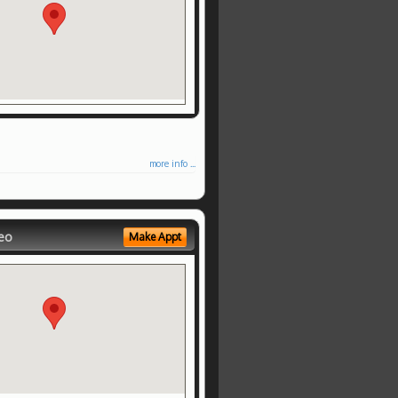
more info ...
eo
Make Appt