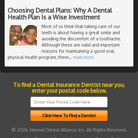
Choosing Dental Plans: Why A Dental
Health Plan Is a Wise Investment
Most of us think that taking care of our
teeth is about having a great smile and
avoiding the discomfort of a toothache.
Although these are valid and important
reasons for maintaining a good oral,
physical health program, there
…
read more
To find a Dental Insurance Dentist near you,
enter your postal code below.
© 2026, Internet Dental Alliance, Inc. All Rights Reserved.