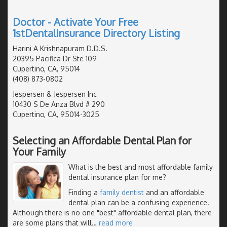
Doctor - Activate Your Free
1stDentalInsurance Directory Listing
Harini A Krishnapuram D.D.S.
20395 Pacifica Dr Ste 109
Cupertino, CA, 95014
(408) 873-0802
Jespersen & Jespersen Inc
10430 S De Anza Blvd # 290
Cupertino, CA, 95014-3025
Selecting an Affordable Dental Plan for
Your Family
What is the best and most affordable family
dental insurance plan for me?
Finding a
family dentist
and an affordable
dental plan can be a confusing experience.
Although there is no one "best" affordable dental plan, there
are some plans that will
…
read more