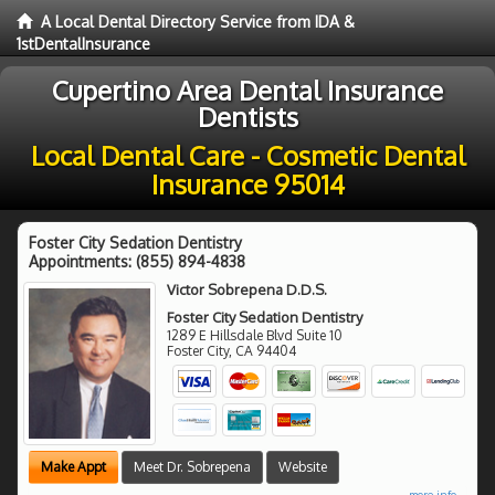
A Local Dental Directory Service from IDA &
1stDentalInsurance
Cupertino Area Dental Insurance
Dentists
Local Dental Care - Cosmetic Dental
Insurance 95014
Foster City Sedation Dentistry
Appointments:
(855) 894-4838
Victor Sobrepena D.D.S.
Foster City Sedation Dentistry
1289 E Hillsdale Blvd Suite 10
Foster City
,
CA
94404
Make Appt
Meet Dr. Sobrepena
Website
more info ...