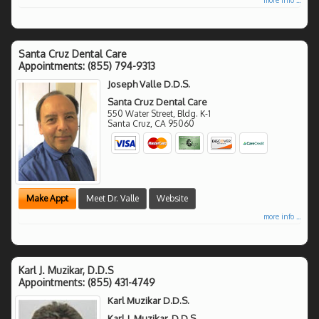
Santa Cruz Dental Care
Appointments:
(855) 794-9313
Joseph Valle D.D.S.
Santa Cruz Dental Care
550 Water Street, Bldg. K-1
Santa Cruz
,
CA
95060
Make Appt
Meet Dr. Valle
Website
more info ...
Karl J. Muzikar, D.D.S
Appointments:
(855) 431-4749
Karl Muzikar D.D.S.
Karl J. Muzikar, D.D.S