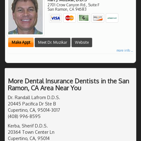
2701 Crow Canyon Rd., Suite F
San Ramon
,
CA
94583
Make Appt
Meet Dr. Muzikar
Website
more info ...
More Dental Insurance Dentists in the San
Ramon, CA Area Near You
Dr. Randall Lafrom D.D.S.
20445 Pacifica Dr Ste B
Cupertino, CA, 95014-3017
(408) 996-8595
Kerba, Sherif D.D.S.
20364 Town Center Ln
Cupertino, CA, 95014