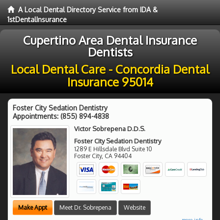
A Local Dental Directory Service from IDA &
1stDentalInsurance
Cupertino Area Dental Insurance
Dentists
Local Dental Care - Concordia Dental
Insurance 95014
Foster City Sedation Dentistry
Appointments:
(855) 894-4838
Victor Sobrepena D.D.S.
Foster City Sedation Dentistry
1289 E Hillsdale Blvd Suite 10
Foster City
,
CA
94404
Make Appt
Meet Dr. Sobrepena
Website
more info ...