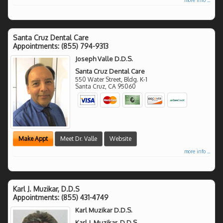
Santa Cruz Dental Care
Appointments:
(855) 794-9313
Joseph Valle D.D.S.
Santa Cruz Dental Care
550 Water Street, Bldg. K-1
Santa Cruz
,
CA
95060
Make Appt
Meet Dr. Valle
Website
more info ...
Karl J. Muzikar, D.D.S
Appointments:
(855) 431-4749
Karl Muzikar D.D.S.
Karl J. Muzikar, D.D.S