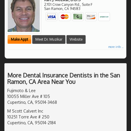
2701 Crow Canyon Rd., Suite F
San Ramon
,
CA
94583
Make Appt
Meet Dr. Muzikar
Website
more info ...
More Dental Insurance Dentists in the San
Ramon, CA Area Near You
Fujimoto & Lee
10055 Miller Ave # 105
Cupertino, CA, 95014-3468
M Scott Calvert Inc
10251 Torre Ave # 250
Cupertino, CA, 95014-2184