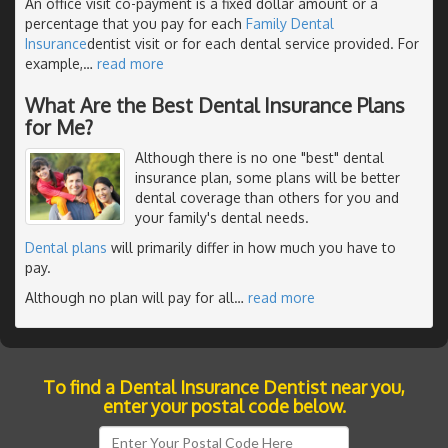
An office visit co-payment is a fixed dollar amount or a
percentage that you pay for each
Family Dental
Insurance
dentist visit or for each dental service provided. For
example,
…
read more
What Are the Best Dental Insurance Plans
for Me?
Although there is no one "best" dental
insurance plan, some plans will be better
dental coverage than others for you and
your family's dental needs.
Dental plans
will primarily differ in how much you have to
pay.
Although no plan will pay for all
…
read more
To find a Dental Insurance Dentist near you,
enter your postal code below.