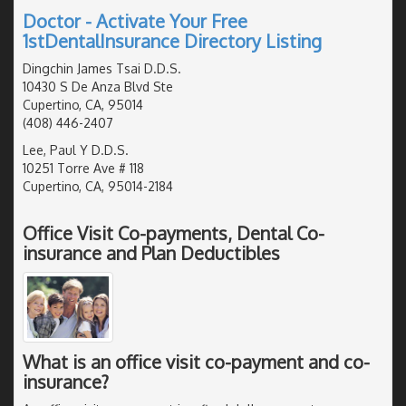
Doctor - Activate Your Free
1stDentalInsurance Directory Listing
Dingchin James Tsai D.D.S.
10430 S De Anza Blvd Ste
Cupertino, CA, 95014
(408) 446-2407
Lee, Paul Y D.D.S.
10251 Torre Ave # 118
Cupertino, CA, 95014-2184
Office Visit Co-payments, Dental Co-
insurance and Plan Deductibles
What is an office visit co-payment and co-
insurance?