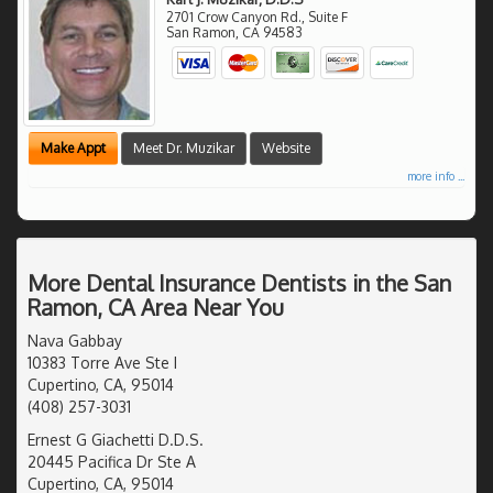
2701 Crow Canyon Rd., Suite F
San Ramon
,
CA
94583
Make Appt
Meet Dr. Muzikar
Website
more info ...
More Dental Insurance Dentists in the San
Ramon, CA Area Near You
Nava Gabbay
10383 Torre Ave Ste I
Cupertino, CA, 95014
(408) 257-3031
Ernest G Giachetti D.D.S.
20445 Pacifica Dr Ste A
Cupertino, CA, 95014