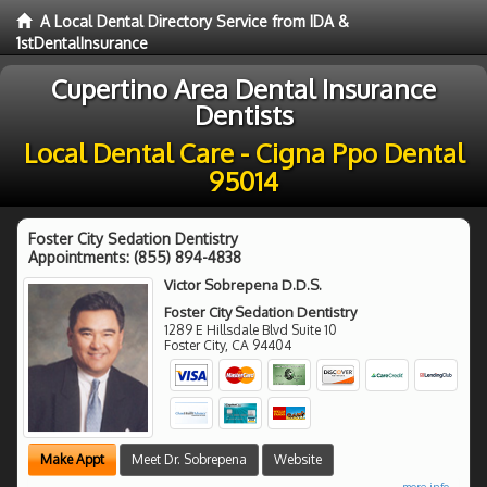
A Local Dental Directory Service from IDA &
1stDentalInsurance
Cupertino Area Dental Insurance
Dentists
Local Dental Care - Cigna Ppo Dental
95014
Foster City Sedation Dentistry
Appointments:
(855) 894-4838
Victor Sobrepena D.D.S.
Foster City Sedation Dentistry
1289 E Hillsdale Blvd Suite 10
Foster City
,
CA
94404
Make Appt
Meet Dr. Sobrepena
Website
more info ...