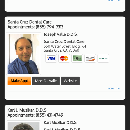
Santa Cruz Dental Care
Appointments:
(855) 794-9313
Joseph Valle D.D.S.
Santa Cruz Dental Care
550 Water Street, Bldg. K-1
Santa Cruz
,
CA
95060
Make Appt
Meet Dr. Valle
Website
more info ...
Karl J. Muzikar, D.D.S
Appointments:
(855) 431-4749
Karl Muzikar D.D.S.
Karl J. Muzikar, D.D.S