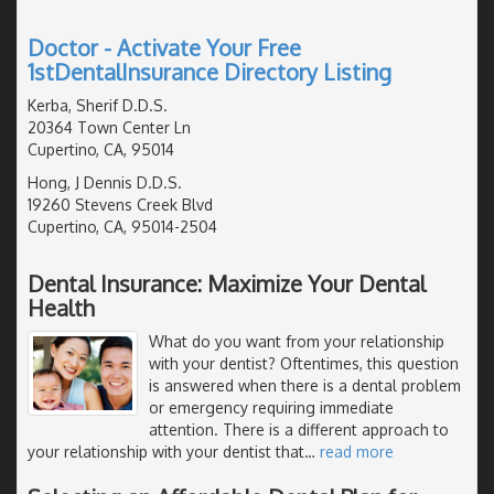
Doctor - Activate Your Free
1stDentalInsurance Directory Listing
Kerba, Sherif D.D.S.
20364 Town Center Ln
Cupertino, CA, 95014
Hong, J Dennis D.D.S.
19260 Stevens Creek Blvd
Cupertino, CA, 95014-2504
Dental Insurance: Maximize Your Dental
Health
What do you want from your relationship
with your dentist? Oftentimes, this question
is answered when there is a dental problem
or emergency requiring immediate
attention. There is a different approach to
your relationship with your dentist that
…
read more