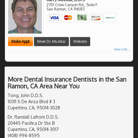
2701 Crow Canyon Rd., Suite F
San Ramon
,
CA
94583
Make Appt
Meet Dr. Muzikar
Website
more info ...
More Dental Insurance Dentists in the San
Ramon, CA Area Near You
Tong, John D.D.S.
10311 S De Anza Blvd # 3
Cupertino, CA, 95014-3028
Dr. Randall Lafrom D.D.S.
20445 Pacifica Dr Ste B
Cupertino, CA, 95014-3017
(408) 996-8595