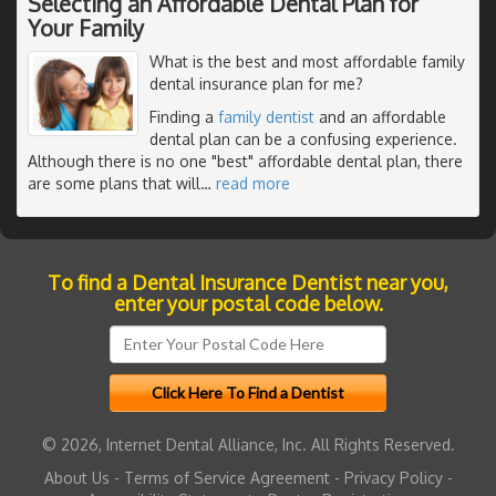
Selecting an Affordable Dental Plan for
Your Family
What is the best and most affordable family
dental insurance plan for me?
Finding a
family dentist
and an affordable
dental plan can be a confusing experience.
Although there is no one "best" affordable dental plan, there
are some plans that will
…
read more
To find a Dental Insurance Dentist near you,
enter your postal code below.
© 2026, Internet Dental Alliance, Inc. All Rights Reserved.
About Us
-
Terms of Service Agreement
-
Privacy Policy
-