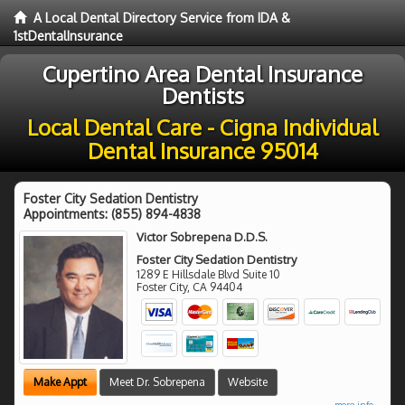
A Local Dental Directory Service from IDA &
1stDentalInsurance
Cupertino Area Dental Insurance
Dentists
Local Dental Care - Cigna Individual
Dental Insurance 95014
Foster City Sedation Dentistry
Appointments:
(855) 894-4838
Victor Sobrepena D.D.S.
Foster City Sedation Dentistry
1289 E Hillsdale Blvd Suite 10
Foster City
,
CA
94404
Make Appt
Meet Dr. Sobrepena
Website
more info ...