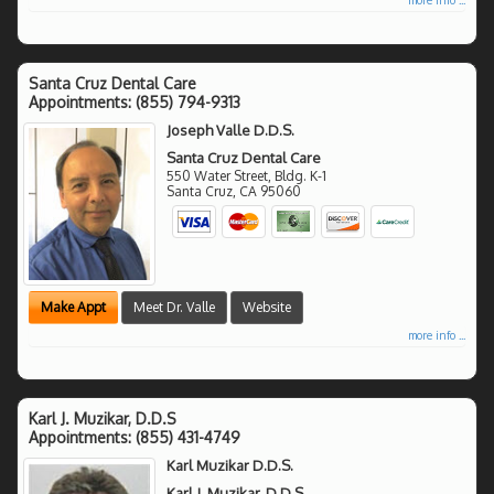
Santa Cruz Dental Care
Appointments:
(855) 794-9313
Joseph Valle D.D.S.
Santa Cruz Dental Care
550 Water Street, Bldg. K-1
Santa Cruz
,
CA
95060
Make Appt
Meet Dr. Valle
Website
more info ...
Karl J. Muzikar, D.D.S
Appointments:
(855) 431-4749
Karl Muzikar D.D.S.
Karl J. Muzikar, D.D.S