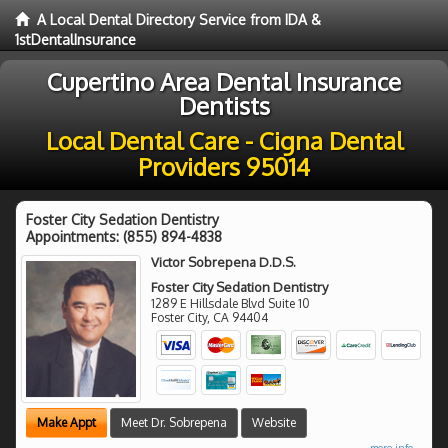
A Local Dental Directory Service from IDA &
1stDentalInsurance
Cupertino Area Dental Insurance
Dentists
Local Dental Care - Cigna Dental
Providers 95014
Foster City Sedation Dentistry
Appointments:
(855) 894-4838
Victor Sobrepena D.D.S.
Foster City Sedation Dentistry
1289 E Hillsdale Blvd Suite 10
Foster City
,
CA
94404
Make Appt
Meet Dr. Sobrepena
Website
more info ...