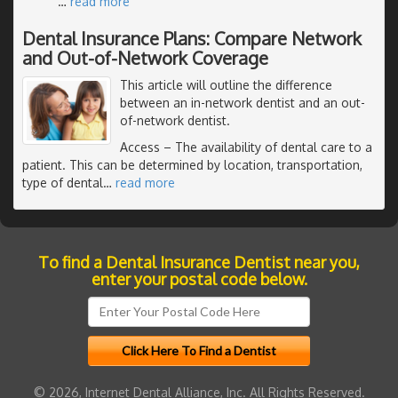
…
read more
Dental Insurance Plans: Compare Network
and Out-of-Network Coverage
This article will outline the difference
between an in-network dentist and an out-
of-network dentist.
Access
– The availability of dental care to a
patient. This can be determined by location, transportation,
type of dental
…
read more
To find a Dental Insurance Dentist near you,
enter your postal code below.
© 2026, Internet Dental Alliance, Inc. All Rights Reserved.