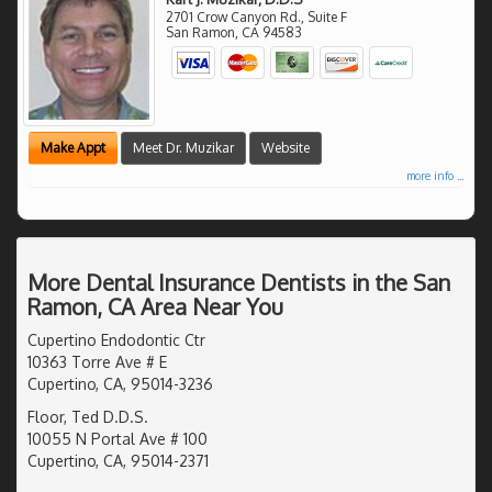
2701 Crow Canyon Rd., Suite F
San Ramon
,
CA
94583
Make Appt
Meet Dr. Muzikar
Website
more info ...
More Dental Insurance Dentists in the San
Ramon, CA Area Near You
Cupertino Endodontic Ctr
10363 Torre Ave # E
Cupertino, CA, 95014-3236
Floor, Ted D.D.S.
10055 N Portal Ave # 100
Cupertino, CA, 95014-2371