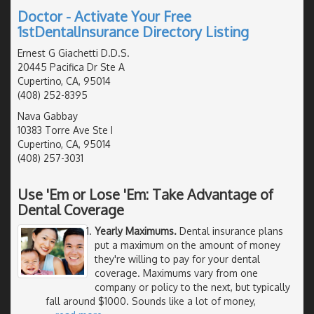
Doctor - Activate Your Free
1stDentalInsurance Directory Listing
Ernest G Giachetti D.D.S.
20445 Pacifica Dr Ste A
Cupertino, CA, 95014
(408) 252-8395
Nava Gabbay
10383 Torre Ave Ste I
Cupertino, CA, 95014
(408) 257-3031
Use 'Em or Lose 'Em: Take Advantage of
Dental Coverage
Yearly Maximums.
Dental insurance plans
put a maximum on the amount of money
they're willing to pay for your dental
coverage. Maximums vary from one
company or policy to the next, but typically
fall around $1000. Sounds like a lot of money,