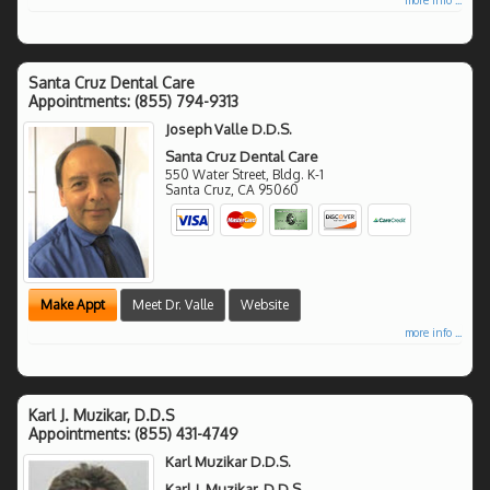
Santa Cruz Dental Care
Appointments:
(855) 794-9313
Joseph Valle D.D.S.
Santa Cruz Dental Care
550 Water Street, Bldg. K-1
Santa Cruz
,
CA
95060
Make Appt
Meet Dr. Valle
Website
more info ...
Karl J. Muzikar, D.D.S
Appointments:
(855) 431-4749
Karl Muzikar D.D.S.
Karl J. Muzikar, D.D.S