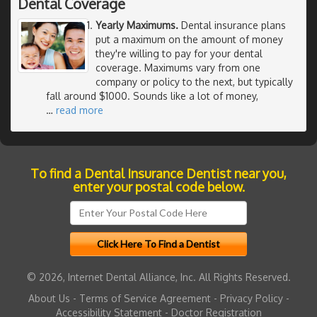
Dental Coverage
Yearly Maximums.
Dental insurance plans
put a maximum on the amount of money
they're willing to pay for your dental
coverage. Maximums vary from one
company or policy to the next, but typically
fall around $1000. Sounds like a lot of money,
…
read more
To find a Dental Insurance Dentist near you,
enter your postal code below.
© 2026, Internet Dental Alliance, Inc. All Rights Reserved.
About Us
-
Terms of Service Agreement
-
Privacy Policy
-
Accessibility Statement
-
Doctor Registration