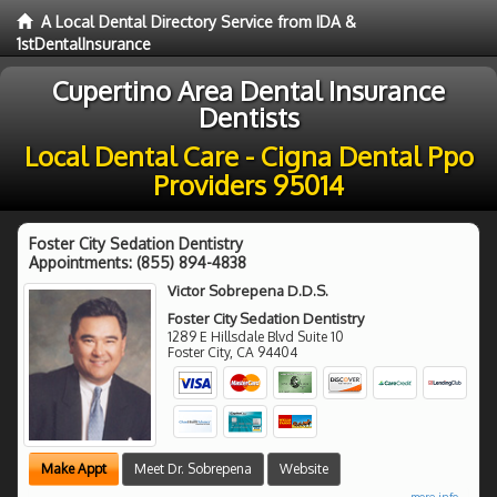
A Local Dental Directory Service from IDA &
1stDentalInsurance
Cupertino Area Dental Insurance
Dentists
Local Dental Care - Cigna Dental Ppo
Providers 95014
Foster City Sedation Dentistry
Appointments:
(855) 894-4838
Victor Sobrepena D.D.S.
Foster City Sedation Dentistry
1289 E Hillsdale Blvd Suite 10
Foster City
,
CA
94404
Make Appt
Meet Dr. Sobrepena
Website
more info ...