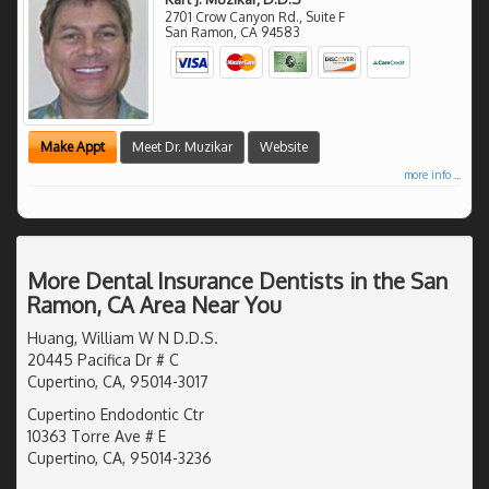
2701 Crow Canyon Rd., Suite F
San Ramon
,
CA
94583
Make Appt
Meet Dr. Muzikar
Website
more info ...
More Dental Insurance Dentists in the San
Ramon, CA Area Near You
Huang, William W N D.D.S.
20445 Pacifica Dr # C
Cupertino, CA, 95014-3017
Cupertino Endodontic Ctr
10363 Torre Ave # E
Cupertino, CA, 95014-3236