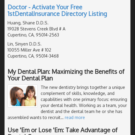
Doctor - Activate Your Free
1stDentalInsurance Directory Listing
Huang, Shane D.D.S.
19028 Stevens Creek Blvd # A
Cupertino, CA, 95014-2563
Lin, Sinyen D.D.S.
10055 Miller Ave # 102
Cupertino, CA, 95014-3468
My Dental Plan: Maximizing the Benefits of
Your Dental Plan
The new dentistry brings together a unique
complement of skills, knowledge, and
capabilities with one primary focus: ensuring
your dental health. Working as a team, your
dentist and the dental team he or she has
assembled wants to recruit
…
read more
Use 'Em or Lose 'Em: Take Advantage of