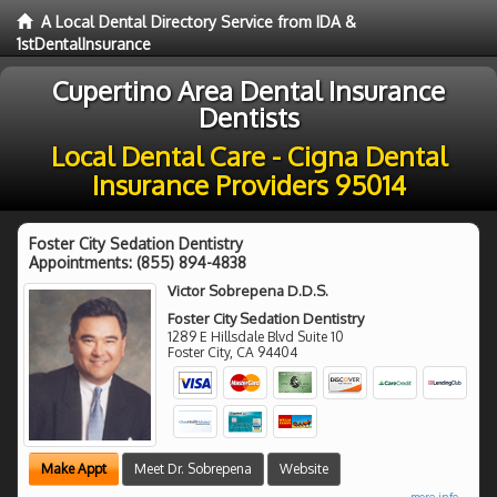
A Local Dental Directory Service from IDA &
1stDentalInsurance
Cupertino Area Dental Insurance
Dentists
Local Dental Care - Cigna Dental
Insurance Providers 95014
Foster City Sedation Dentistry
Appointments:
(855) 894-4838
Victor Sobrepena D.D.S.
Foster City Sedation Dentistry
1289 E Hillsdale Blvd Suite 10
Foster City
,
CA
94404
Make Appt
Meet Dr. Sobrepena
Website
more info ...