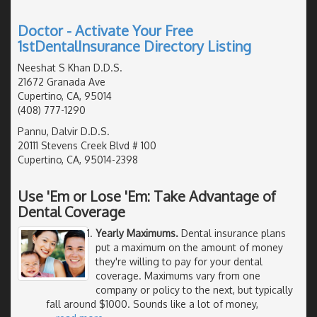
Doctor - Activate Your Free
1stDentalInsurance Directory Listing
Neeshat S Khan D.D.S.
21672 Granada Ave
Cupertino, CA, 95014
(408) 777-1290
Pannu, Dalvir D.D.S.
20111 Stevens Creek Blvd # 100
Cupertino, CA, 95014-2398
Use 'Em or Lose 'Em: Take Advantage of
Dental Coverage
Yearly Maximums.
Dental insurance plans
put a maximum on the amount of money
they're willing to pay for your dental
coverage. Maximums vary from one
company or policy to the next, but typically
fall around $1000. Sounds like a lot of money,