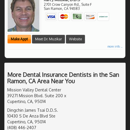
2701 Crow Canyon Rd., Suite F
San Ramon
,
CA
94583
Make Appt
Meet Dr. Muzikar
Website
more info ...
More Dental Insurance Dentists in the San
Ramon, CA Area Near You
Mission Valley Dental Center
39271 Mission Blvd. Suite 200 x
Cupertino, CA, 95014
Dingchin James Tsai D.D.S.
10430 S De Anza Blvd Ste
Cupertino, CA, 95014
(408) 446-2407