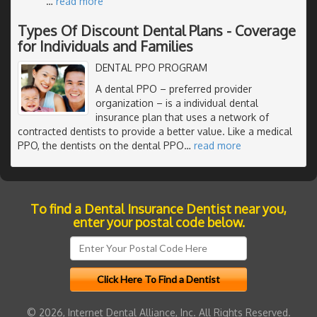
…
read more
Types Of Discount Dental Plans - Coverage
for Individuals and Families
DENTAL PPO PROGRAM
A dental PPO – preferred provider
organization – is a individual dental
insurance plan that uses a network of
contracted dentists to provide a better value. Like a medical
PPO, the dentists on the dental PPO
…
read more
To find a Dental Insurance Dentist near you,
enter your postal code below.
© 2026, Internet Dental Alliance, Inc. All Rights Reserved.