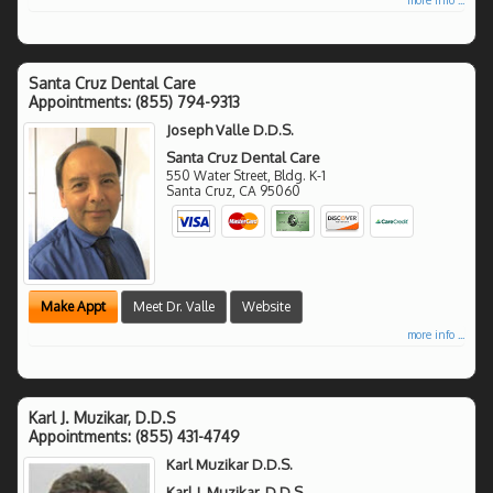
Santa Cruz Dental Care
Appointments:
(855) 794-9313
Joseph Valle D.D.S.
Santa Cruz Dental Care
550 Water Street, Bldg. K-1
Santa Cruz
,
CA
95060
Make Appt
Meet Dr. Valle
Website
more info ...
Karl J. Muzikar, D.D.S
Appointments:
(855) 431-4749
Karl Muzikar D.D.S.
Karl J. Muzikar, D.D.S