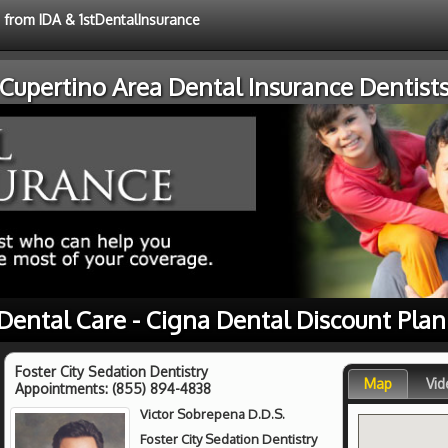
e from IDA & 1stDentalInsurance
Cupertino Area Dental Insurance Dentist
Dental Care - Cigna Dental Discount Pla
Foster City Sedation Dentistry
Map
Vid
Appointments:
(855) 894-4838
Victor Sobrepena D.D.S.
Foster City Sedation Dentistry