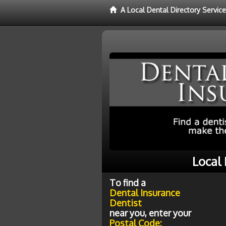
A Local Dental Directory Servic
Local 
To find a
Dental Insurance
Dentist
near you, enter your
Postal Code: