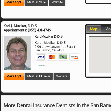
Make Appt
Meet Dr. Valle
Website
Karl J. Muzikar, D.D.S
Map
Vid
Appointments:
(855) 431-4749
Karl Muzikar D.D.S.
Karl J. Muzikar, D.D.S
2701 Crow Canyon Rd., Suite F
San Ramon
,
CA
94583
Make Appt
Meet Dr. Muzikar
Website
More Dental Insurance Dentists in the San Ram