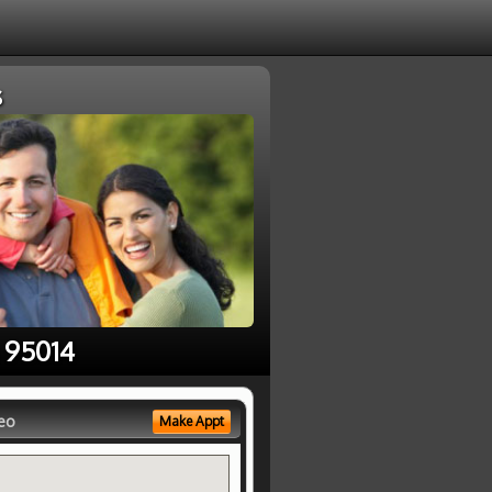
s
n 95014
eo
Make Appt