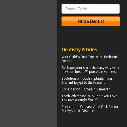
Dentistry Articles
Your Child's First Trip to the
Pediatric
Dentist
Reshape your smile the easy way with
new Lumineers ™ porcelain veneers
Evolution of
Tooth Implants
from
Ancient Egypt to the Present
Considering
Porcelain Veneers?
Teeth Whitening
: Wouldn't You Love
To Have a Bright Smile?
Periodontal Disease
As A Risk Factor
For Systemic Disease