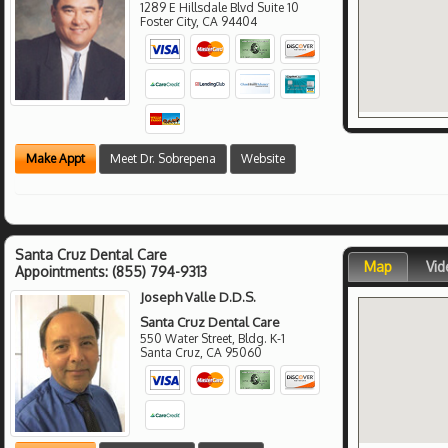
1289 E Hillsdale Blvd Suite 10
Foster City
,
CA
94404
Make Appt
Meet Dr. Sobrepena
Website
Santa Cruz Dental Care
Map
Vid
Appointments:
(855) 794-9313
Joseph Valle D.D.S.
Santa Cruz Dental Care
550 Water Street, Bldg. K-1
Santa Cruz
,
CA
95060