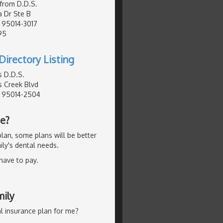
afrom D.D.S.
a Dr Ste B
, 95014-3017
95
Directory Listing
s D.D.S.
 Creek Blvd
, 95014-2504
Me?
lan, some plans will be better
ly's dental needs.
 have to pay.
mily
l insurance plan for me?