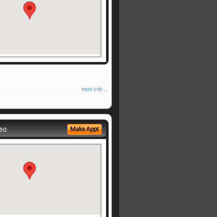
more info ...
eo
Make Appt