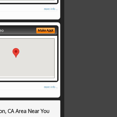
more info ...
eo
Make Appt
more info ...
on, CA Area Near You