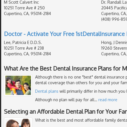
M Scott Calvert Inc
Dr. Randall L
10251 Torre Ave # 250
20445 Pacific
Cupertino, CA, 95014-2184
Cupertino, CA
(408) 996-85
Doctor - Activate Your Free 1stDentalInsurance 
Lee, Patricia E D.D.S.
Hong, J Denni
10251 Torre Ave # 238
19260 Stevens
Cupertino, CA, 95014-2184
Cupertino, CA
What Are the Best Dental Insurance Plans for 
Although there is no one "best" dental insurance p
dental coverage than others for you and your fami
Dental plans
will primarily differ in how much you
Although no plan will pay for all
…
read more
Selecting an Affordable Dental Plan for Your Fa
What is the best and most affordable family denta