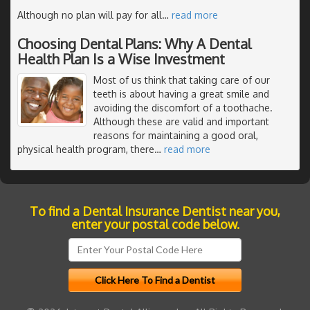
Although no plan will pay for all
…
read more
Choosing Dental Plans: Why A Dental
Health Plan Is a Wise Investment
Most of us think that taking care of our
teeth is about having a great smile and
avoiding the discomfort of a toothache.
Although these are valid and important
reasons for maintaining a good oral,
physical health program, there
…
read more
To find a Dental Insurance Dentist near you,
enter your postal code below.