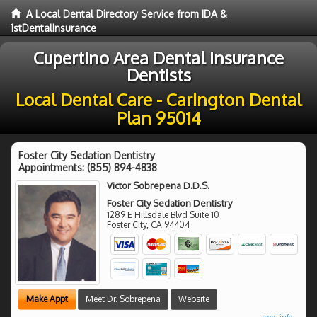
A Local Dental Directory Service from IDA &
1stDentalInsurance
Cupertino Area Dental Insurance
Dentists
Local Dental Care - Carington Dental
Plan 95014
Foster City Sedation Dentistry
Appointments:
(855) 894-4838
Victor Sobrepena D.D.S.
Foster City Sedation Dentistry
1289 E Hillsdale Blvd Suite 10
Foster City
,
CA
94404
Make Appt
Meet Dr. Sobrepena
Website
more info ...