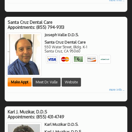
Santa Cruz Dental Care
Appointments:
(855) 794-9313
Joseph Valle D.D.S.
Santa Cruz Dental Care
550 Water Street, Bldg. K-1
Santa Cruz
,
CA
95060
Make Appt
Meet Dr. Valle
Website
more info ...
Karl J. Muzikar, D.D.S
Appointments:
(855) 431-4749
Karl Muzikar D.D.S.
Karl J. Muzikar, D.D.S