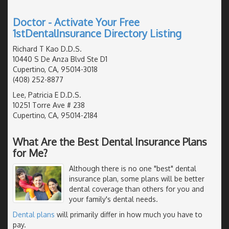
Doctor - Activate Your Free
1stDentalInsurance Directory Listing
Richard T Kao D.D.S.
10440 S De Anza Blvd Ste D1
Cupertino, CA, 95014-3018
(408) 252-8877
Lee, Patricia E D.D.S.
10251 Torre Ave # 238
Cupertino, CA, 95014-2184
What Are the Best Dental Insurance Plans
for Me?
Although there is no one "best" dental
insurance plan, some plans will be better
dental coverage than others for you and
your family's dental needs.
Dental plans
will primarily differ in how much you have to
pay.