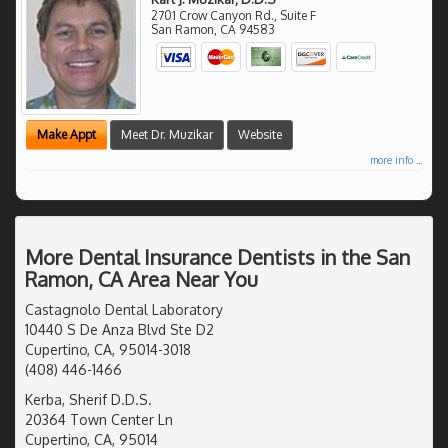
2701 Crow Canyon Rd., Suite F
San Ramon
,
CA
94583
Make Appt
Meet Dr. Muzikar
Website
more info ...
More Dental Insurance Dentists in the San
Ramon, CA Area Near You
Castagnolo Dental Laboratory
10440 S De Anza Blvd Ste D2
Cupertino, CA, 95014-3018
(408) 446-1466
Kerba, Sherif D.D.S.
20364 Town Center Ln
Cupertino, CA, 95014