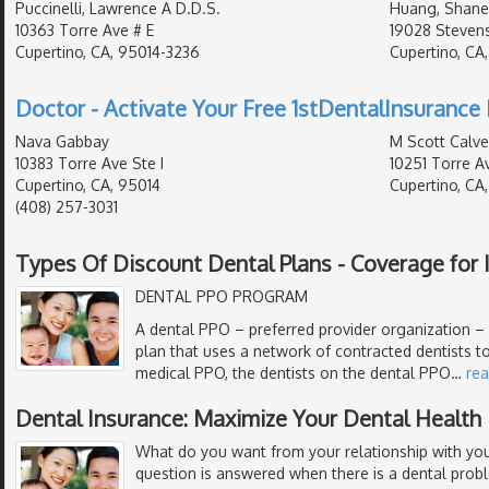
Puccinelli, Lawrence A D.D.S.
Huang, Shane
10363 Torre Ave # E
19028 Stevens
Cupertino, CA, 95014-3236
Cupertino, CA
Doctor - Activate Your Free 1stDentalInsurance 
Nava Gabbay
M Scott Calver
10383 Torre Ave Ste I
10251 Torre A
Cupertino, CA, 95014
Cupertino, CA
(408) 257-3031
Types Of Discount Dental Plans - Coverage for I
DENTAL PPO PROGRAM
A dental PPO – preferred provider organization – i
plan that uses a network of contracted dentists to
medical PPO, the dentists on the dental PPO
…
re
Dental Insurance: Maximize Your Dental Health
What do you want from your relationship with your
question is answered when there is a dental prob