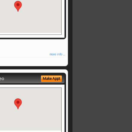
more info ...
eo
Make Appt