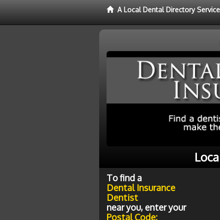
A Local Dental Directory Servic
Loca
To find a
Dental Insurance
Dentist
near you, enter your
Postal Code: