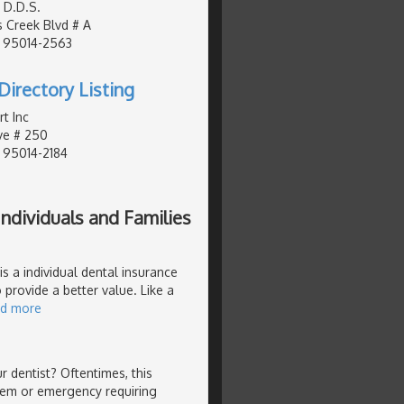
 D.D.S.
 Creek Blvd # A
, 95014-2563
Directory Listing
t Inc
ve # 250
, 95014-2184
ndividuals and Families
s a individual dental insurance
 provide a better value. Like a
ad more
 dentist? Oftentimes, this
lem or emergency requiring