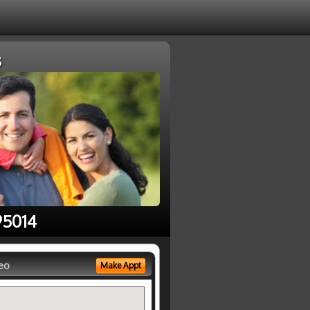
s
95014
eo
Make Appt