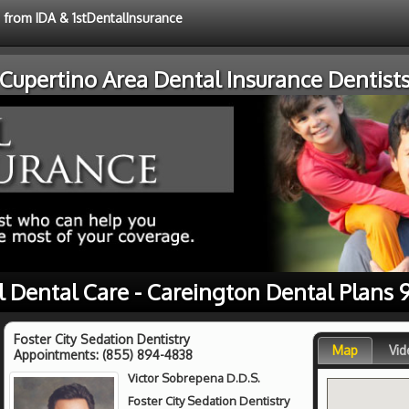
e from IDA & 1stDentalInsurance
Cupertino Area Dental Insurance Dentist
l Dental Care - Careington Dental Plans 
Foster City Sedation Dentistry
Map
Vid
Appointments:
(855) 894-4838
Victor Sobrepena D.D.S.
Foster City Sedation Dentistry