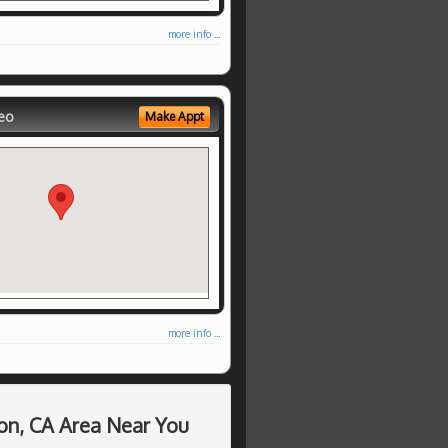
more info ...
eo
Make Appt
more info ...
on, CA Area Near You