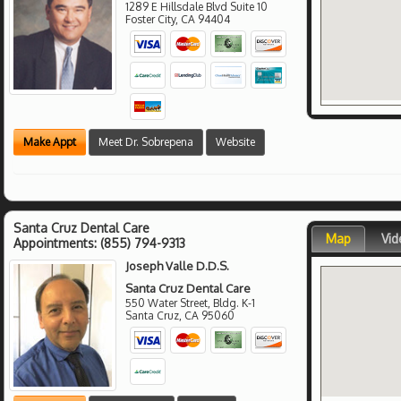
1289 E Hillsdale Blvd Suite 10
Foster City
,
CA
94404
Make Appt
Meet Dr. Sobrepena
Website
Santa Cruz Dental Care
Map
Vid
Appointments:
(855) 794-9313
Joseph Valle D.D.S.
Santa Cruz Dental Care
550 Water Street, Bldg. K-1
Santa Cruz
,
CA
95060