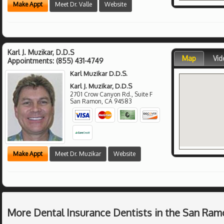
Make Appt
Meet Dr. Valle
Website
Karl J. Muzikar, D.D.S
Map
Vid
Appointments:
(855) 431-4749
Karl Muzikar D.D.S.
Karl J. Muzikar, D.D.S
2701 Crow Canyon Rd., Suite F
San Ramon
,
CA
94583
Make Appt
Meet Dr. Muzikar
Website
More Dental Insurance Dentists in the San Ram