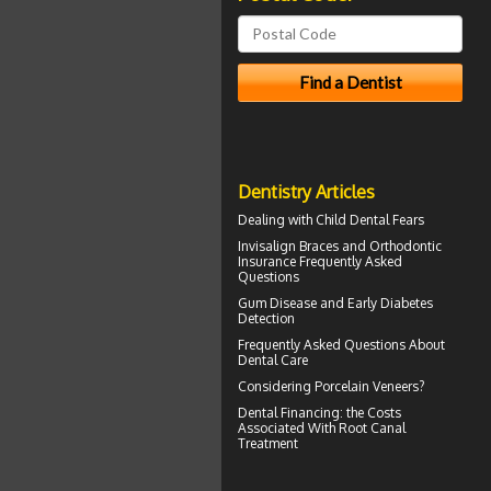
Dentistry Articles
Dealing with
Child Dental Fears
Invisalign
Braces and Orthodontic
Insurance Frequently Asked
Questions
Gum Disease
and Early Diabetes
Detection
Frequently Asked Questions About
Dental Care
Considering
Porcelain Veneers?
Dental Financing
: the Costs
Associated With Root Canal
Treatment