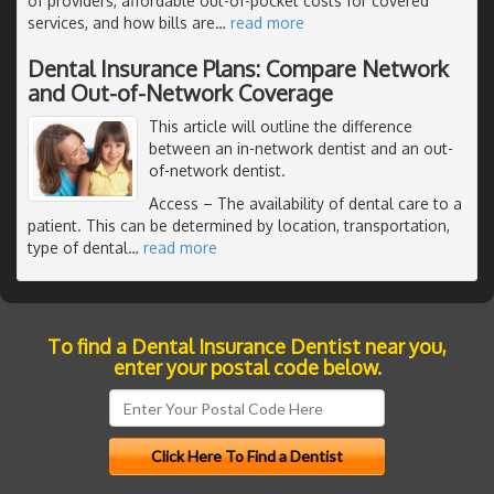
of providers, affordable out-of-pocket costs for covered
services, and how bills are
…
read more
Dental Insurance Plans: Compare Network
and Out-of-Network Coverage
This article will outline the difference
between an in-network dentist and an out-
of-network dentist.
Access
– The availability of dental care to a
patient. This can be determined by location, transportation,
type of dental
…
read more
To find a Dental Insurance Dentist near you,
enter your postal code below.