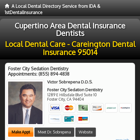
A Local Dental Directory Service from IDA &
1stDentalInsurance
Cupertino Area Dental Insurance
Dentists
Local Dental Care - Careington Dental
Insurance 95014
Foster City Sedation Dentistry
Appointments:
(855) 894-4838
Victor Sobrepena D.D.S.
Foster City Sedation Dentistry
1289 E Hillsdale Blvd Suite 10
Foster City
,
CA
94404
Make Appt
Meet Dr. Sobrepena
Website
more info ...