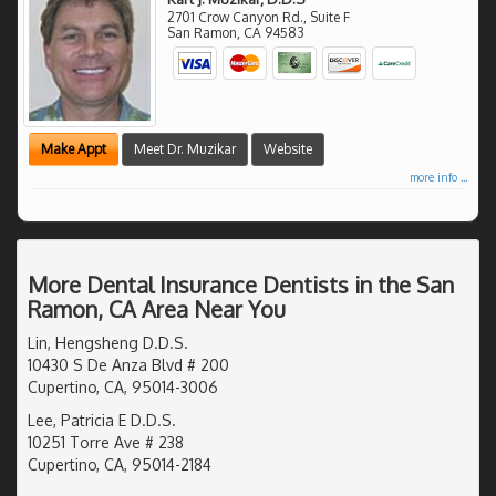
2701 Crow Canyon Rd., Suite F
San Ramon
,
CA
94583
Make Appt
Meet Dr. Muzikar
Website
more info ...
More Dental Insurance Dentists in the San
Ramon, CA Area Near You
Lin, Hengsheng D.D.S.
10430 S De Anza Blvd # 200
Cupertino, CA, 95014-3006
Lee, Patricia E D.D.S.
10251 Torre Ave # 238
Cupertino, CA, 95014-2184