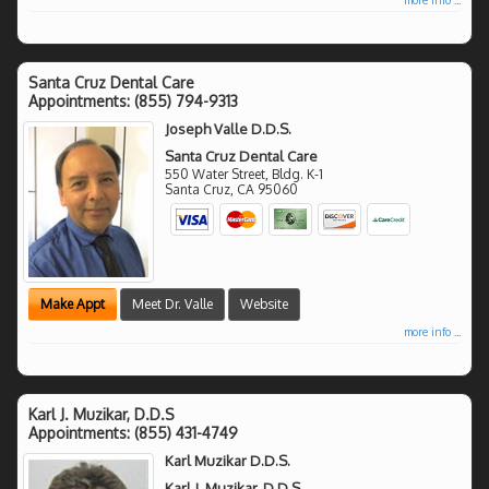
Santa Cruz Dental Care
Appointments:
(855) 794-9313
Joseph Valle D.D.S.
Santa Cruz Dental Care
550 Water Street, Bldg. K-1
Santa Cruz
,
CA
95060
Make Appt
Meet Dr. Valle
Website
more info ...
Karl J. Muzikar, D.D.S
Appointments:
(855) 431-4749
Karl Muzikar D.D.S.
Karl J. Muzikar, D.D.S