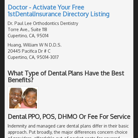
Doctor - Activate Your Free
1stDentalInsurance Directory Listing
Dr. Paul Lee Orthodontics Dentistry
Torre Ave., Suite 118
Cupertino, CA, 95014
Huang, William W N D.D.S.
20445 Pacifica Dr # C
Cupertino, CA, 95014-3017
What Type of Dental Plans Have the Best
Benefits?
Dental PPO, POS, DHMO Or Fee For Service
Indemnity and managed care dental plans differ in their basic
approach. Put broadly, the major differences concern choice