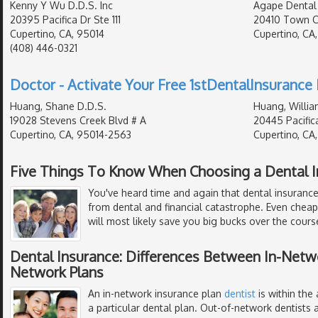
Kenny Y Wu D.D.S. Inc
Agape Dental
20395 Pacifica Dr Ste 111
20410 Town Ce
Cupertino, CA, 95014
Cupertino, CA
(408) 446-0321
Doctor - Activate Your Free 1stDentalInsurance 
Huang, Shane D.D.S.
Huang, Willia
19028 Stevens Creek Blvd # A
20445 Pacific
Cupertino, CA, 95014-2563
Cupertino, CA
Five Things To Know When Choosing a Dental I
You've heard time and again that dental insurance
from dental and financial catastrophe. Even chea
will most likely save you big bucks over the course
Dental Insurance: Differences Between In-Netw
Network Plans
An in-network insurance plan
dentist
is within the
a particular dental plan. Out-of-network dentists a