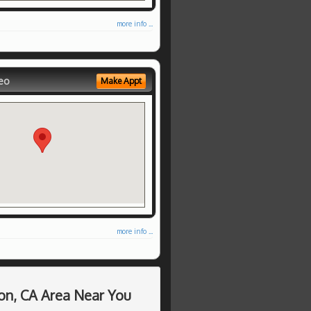
more info ...
eo
Make Appt
more info ...
on, CA Area Near You