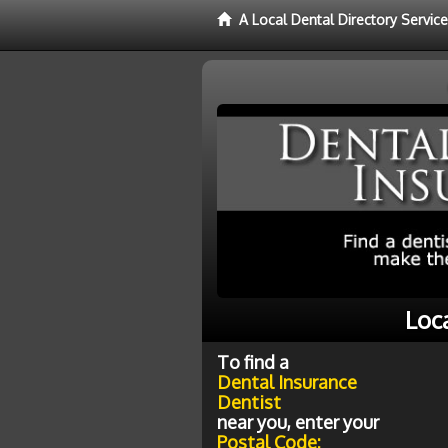
A Local Dental Directory Servic
Loc
To find a
Dental Insurance
Dentist
near you, enter your
Postal Code: