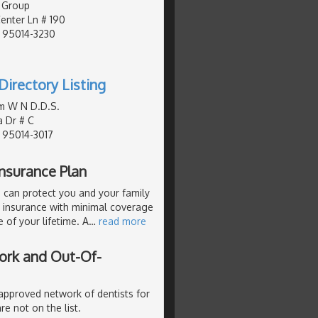
 Group
nter Ln # 190
, 95014-3230
Directory Listing
m W N D.D.S.
a Dr # C
, 95014-3017
nsurance Plan
 can protect you and your family
p insurance with minimal coverage
 of your lifetime. A
…
read more
ork and Out-Of-
 approved network of dentists for
re not on the list.