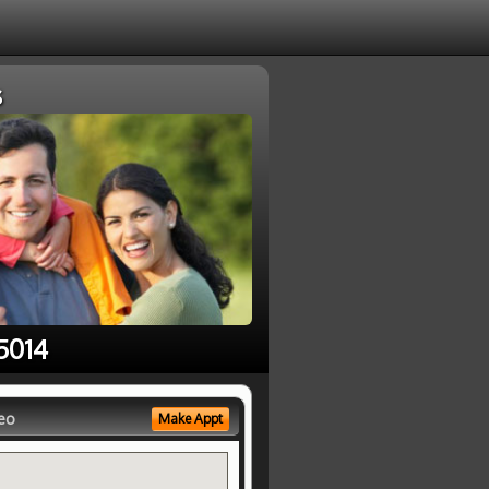
s
5014
eo
Make Appt