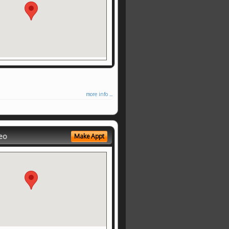
more info ...
eo
Make Appt