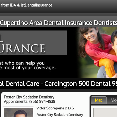
e from IDA & 1stDentalInsurance
Cupertino Area Dental Insurance Dentist
al Dental Care - Careington 500 Dental 9
Foster City Sedation Dentistry
Map
Vid
Appointments:
(855) 894-4838
Victor Sobrepena D.D.S.
Foster City Sedation Dentistry