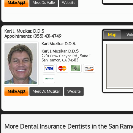
Make Appt
Meet Dr. Valle
Website
Karl J. Muzikar, D.D.S
Map
Vid
Appointments:
(855) 431-4749
Karl Muzikar D.D.S.
Karl J. Muzikar, D.D.S
2701 Crow Canyon Rd., Suite F
San Ramon
,
CA
94583
Make Appt
Meet Dr. Muzikar
Website
More Dental Insurance Dentists in the San Ram