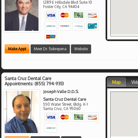
1289 E Hillsdale Blvd Suite 10
Foster City
,
CA
94404
Make Appt
Meet Dr. Sobrepena
Website
Santa Cruz Dental Care
Map
Vid
Appointments:
(855) 794-9313
Joseph Valle D.D.S.
Santa Cruz Dental Care
550 Water Street, Bldg. K-1
Santa Cruz
,
CA
95060