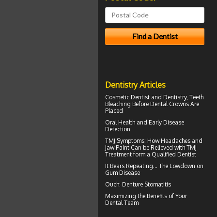
Dentistry Articles
Cosmetic Dentist
and Dentistry, Teeth
Bleaching Before Dental Crowns Are
Placed
Oral Health
and Early Disease
Detection
TMJ Symptoms
: How Headaches and
Jaw Paint Can be Relieved with TMJ
Treatment form a Qualified Dentist
It Bears Repeating... The Lowdown on
Gum Disease
Ouch:
Denture Stomatitis
Maximizing the Benefits of Your
Dental
Team