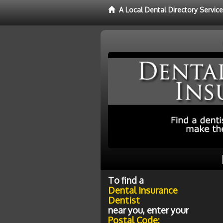
A Local Dental Directory Servic
To find a
Dental Insurance
Dentist
near you, enter your
Postal Code: