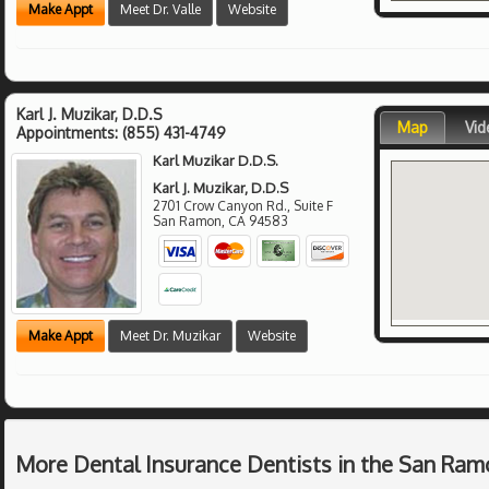
Make Appt
Meet Dr. Valle
Website
Karl J. Muzikar, D.D.S
Map
Vid
Appointments:
(855) 431-4749
Karl Muzikar D.D.S.
Karl J. Muzikar, D.D.S
2701 Crow Canyon Rd., Suite F
San Ramon
,
CA
94583
Make Appt
Meet Dr. Muzikar
Website
More Dental Insurance Dentists in the San Ram