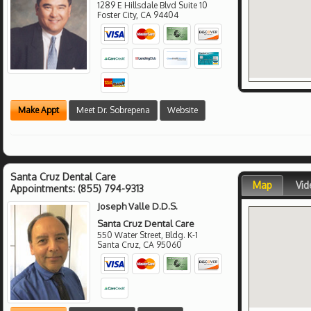
1289 E Hillsdale Blvd Suite 10
Foster City
,
CA
94404
Make Appt
Meet Dr. Sobrepena
Website
Santa Cruz Dental Care
Map
Vid
Appointments:
(855) 794-9313
Joseph Valle D.D.S.
Santa Cruz Dental Care
550 Water Street, Bldg. K-1
Santa Cruz
,
CA
95060