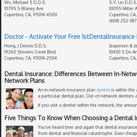
Wu, Michael S D.D.S.
S.Y. Lin D.D.S
10795 S Blaney Ave
10055 Miller 
Cupertino, CA, 95014-4500
Cupertino, CA
(408) 252-38
Doctor - Activate Your Free 1stDentalInsurance 
Hong, J Dennis D.D.S.
Jespersen & J
19260 Stevens Creek Blvd
10430 S De An
Cupertino, CA, 95014-2504
Cupertino, CA
Dental Insurance: Differences Between In-Netw
Network Plans
An in-network insurance plan
dentist
is within the
a particular dental plan. Out-of-network dentists a
If you visit a dentist within the network, the amoun
Five Things To Know When Choosing a Dental I
You've heard time and again that dental insurance
from dental and financial catastrophe. Even chea