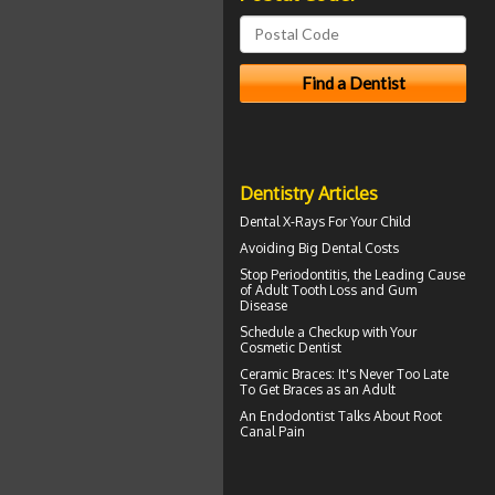
Dentistry Articles
Dental X-Rays For Your Child
Avoiding Big
Dental Costs
Stop
Periodontitis
, the Leading Cause
of Adult Tooth Loss and Gum
Disease
Schedule a Checkup with Your
Cosmetic Dentist
Ceramic Braces
: It's Never Too Late
To Get Braces as an Adult
An Endodontist Talks About
Root
Canal Pain