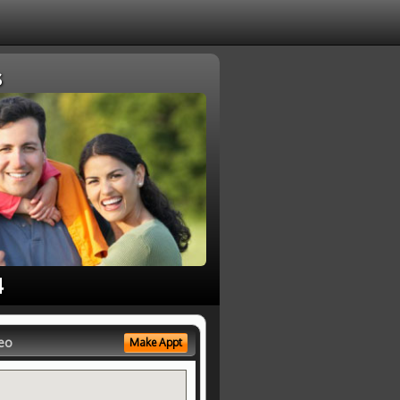
s
4
eo
Make Appt