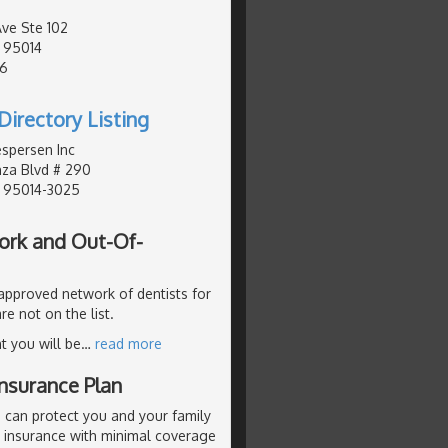
.
Ave Ste 102
, 95014
76
Directory Listing
espersen Inc
za Blvd # 290
, 95014-3025
ork and Out-Of-
 approved network of dentists for
re not on the list.
t you will be
…
read more
nsurance Plan
 can protect you and your family
p insurance with minimal coverage