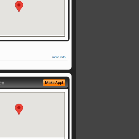
more info ...
eo
Make Appt