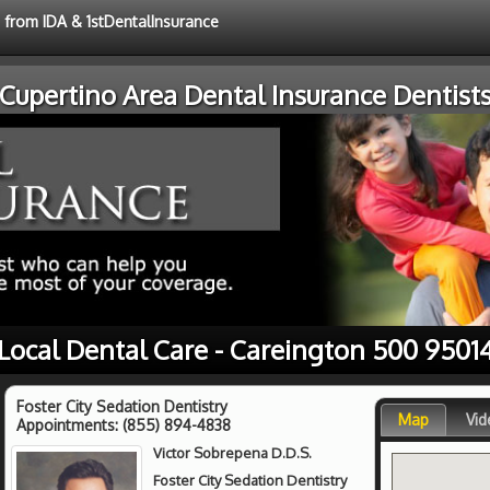
e from IDA & 1stDentalInsurance
Cupertino Area Dental Insurance Dentist
Local Dental Care - Careington 500 9501
Foster City Sedation Dentistry
Map
Vid
Appointments:
(855) 894-4838
Victor Sobrepena D.D.S.
Foster City Sedation Dentistry