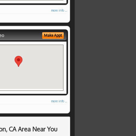
more info ...
eo
Make Appt
more info ...
on, CA Area Near You