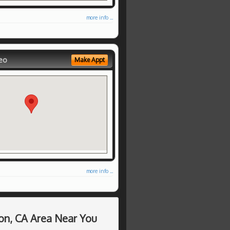
more info ...
eo
Make Appt
more info ...
on, CA Area Near You