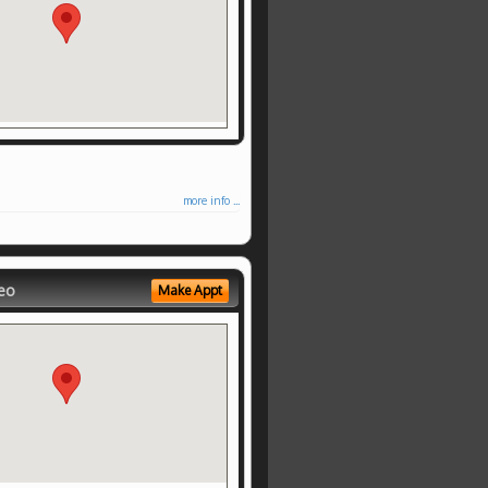
more info ...
eo
Make Appt