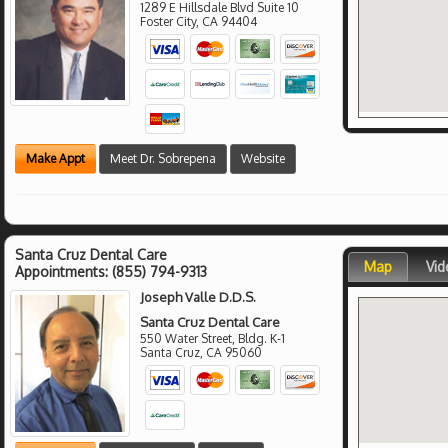
1289 E Hillsdale Blvd Suite 10
Foster City
,
CA
94404
Make Appt
Meet Dr. Sobrepena
Website
Santa Cruz Dental Care
Map
Vid
Appointments:
(855) 794-9313
Joseph Valle D.D.S.
Santa Cruz Dental Care
550 Water Street, Bldg. K-1
Santa Cruz
,
CA
95060