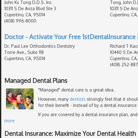
John Ks Tong D.D.S. Inc
Tong, John D.
10311 S De Anza Blvd Ste 3
10311 S De Anz
Cupertino, CA, 95014
Cupertino, CA
(408) 996-8000
Doctor - Activate Your Free 1stDentalInsurance 
Dr. Paul Lee Orthodontics Dentistry
Richard T Kao
Torre Ave., Suite 118
10440 S De An
Cupertino, CA, 95014
Cupertino, CA
(408) 252-88
Managed Dental Plans
"Managed" dental care is a great idea.
However, many
dentists
strongly feel that it shou
for their benefit - instead of by a dental insurance
If you are covered by a dental insurance plan, and
more
Dental Insurance: Maximize Your Dental Health