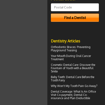
Dentistry Articles
Orthodontic Braces
: Preventing
Playground Teasing
Your Mouth During
Oral Cancer
Treatment
Cosmetic Dental Care
: Discover the
Fountain of Youth with a Beautiful
Smile
Baby Teeth
: Dental Care Before the
Tooth Fairy
Why Won't My
Tooth Pain
Go Away?
Dental Coverage
: What Is An Office
Visit Co-payment, Dental Co-
insurance and Plan Deductible