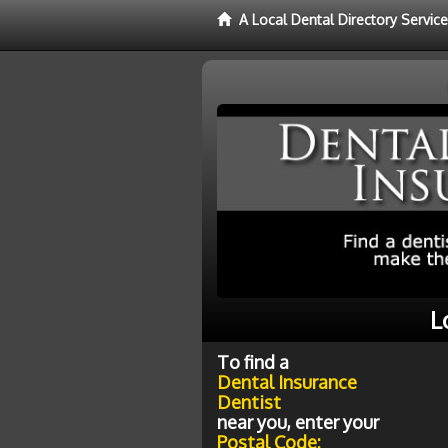
A Local Dental Directory Servic
L
To find a
Dental Insurance
Dentist
near you, enter your
Postal Code: