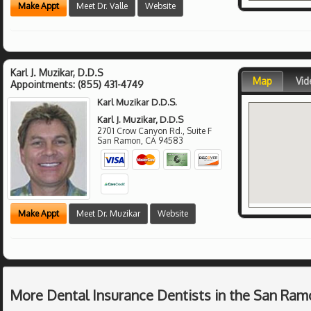
Make Appt
Meet Dr. Valle
Website
Karl J. Muzikar, D.D.S
Map
Vid
Appointments:
(855) 431-4749
Karl Muzikar D.D.S.
Karl J. Muzikar, D.D.S
2701 Crow Canyon Rd., Suite F
San Ramon
,
CA
94583
Make Appt
Meet Dr. Muzikar
Website
More Dental Insurance Dentists in the San Ram