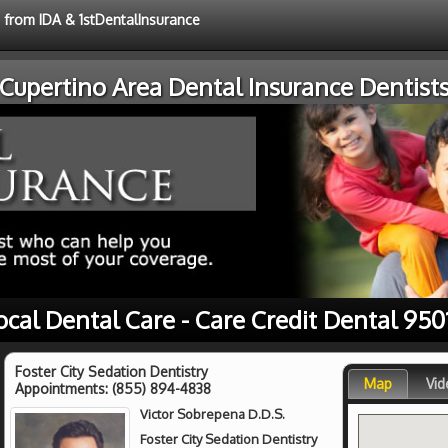
e from IDA & 1stDentalInsurance
Cupertino Area Dental Insurance Dentist
ocal Dental Care - Care Credit Dental 950
Foster City Sedation Dentistry
Map
Vid
Appointments:
(855) 894-4838
Victor Sobrepena D.D.S.
Foster City Sedation Dentistry