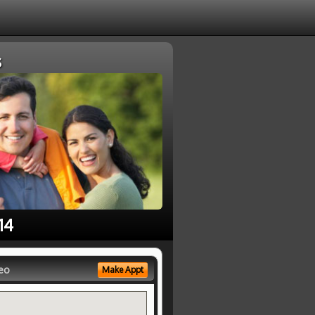
s
14
eo
Make Appt