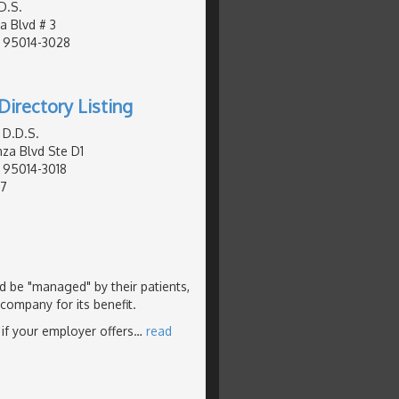
D.S.
a Blvd # 3
, 95014-3028
Directory Listing
 D.D.S.
za Blvd Ste D1
, 95014-3018
77
ld be "managed" by their patients,
 company for its benefit.
 if your employer offers
…
read