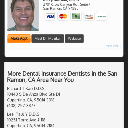
2701 Crow Canyon Rd., Suite F
San Ramon
,
CA
94583
Make Appt
Meet Dr. Muzikar
Website
more info ...
More Dental Insurance Dentists in the San
Ramon, CA Area Near You
Richard T Kao D.D.S.
10440 S De Anza Blvd Ste D1
Cupertino, CA, 95014-3018
(408) 252-8877
Lee, Paul Y D.D.S.
10251 Torre Ave # 118
Cupertino, CA, 95014-2184