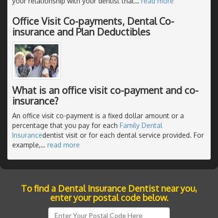
your relationship with your dentist that
…
read more
Office Visit Co-payments, Dental Co-
insurance and Plan Deductibles
What is an office visit co-payment and co-
insurance?
An office visit co-payment is a fixed dollar amount or a
percentage that you pay for each
Family Dental
Insurance
dentist visit or for each dental service provided. For
example,
…
read more
To find a Dental Insurance Dentist near you,
enter your postal code below.