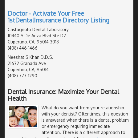
Doctor - Activate Your Free
1stDentalInsurance Directory Listing
Castagnolo Dental Laboratory
10440 S De Anza Blvd Ste D2
Cupertino, CA, 95014-3018
(408) 446-1466
Neeshat S Khan D.D.S.
21672 Granada Ave
Cupertino, CA, 95014
(408) 777-1290
Dental Insurance: Maximize Your Dental
Health
What do you want from your relationship
with your dentist? Oftentimes, this question
is answered when there is a dental problem
or emergency requiring immediate
attention. There is a different approach to