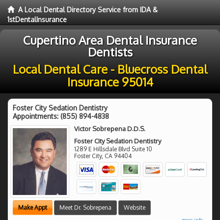
A Local Dental Directory Service from IDA &
1stDentalInsurance
Cupertino Area Dental Insurance
Dentists
Local Dental Care - Bluecross Dental
Insurance 95014
Foster City Sedation Dentistry
Appointments:
(855) 894-4838
Victor Sobrepena D.D.S.
Foster City Sedation Dentistry
1289 E Hillsdale Blvd Suite 10
Foster City
,
CA
94404
Make Appt
Meet Dr. Sobrepena
Website
more info ...