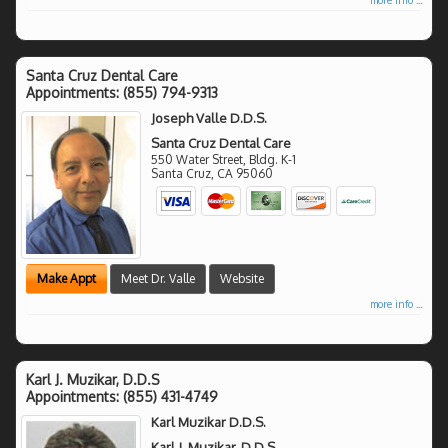
Santa Cruz Dental Care
Appointments:
(855) 794-9313
Joseph Valle D.D.S.
Santa Cruz Dental Care
550 Water Street, Bldg. K-1
Santa Cruz
,
CA
95060
Make Appt
Meet Dr. Valle
Website
more info ...
Karl J. Muzikar, D.D.S
Appointments:
(855) 431-4749
Karl Muzikar D.D.S.
Karl J. Muzikar, D.D.S