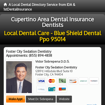
A Local Dental Directory Service from IDA &
1stDentalInsurance
Cupertino Area Dental Insurance
Dentists
Local Dental Care - Blue Shield Dental
Ppo 95014
Foster City Sedation Dentistry
Appointments:
(855) 894-4838
Victor Sobrepena D.D.S.
Foster City Sedation Dentistry
1289 E Hillsdale Blvd Suite 10
Foster City
,
CA
94404
Make Appt
Meet Dr. Sobrepena
Website
more info ...