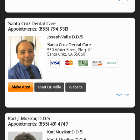
Santa Cruz Dental Care
Appointments:
(855) 794-9313
Joseph Valle D.D.S.
Santa Cruz Dental Care
550 Water Street, Bldg. K-1
Santa Cruz
,
CA
95060
Make Appt
Meet Dr. Valle
Website
more info ...
Karl J. Muzikar, D.D.S
Appointments:
(855) 431-4749
Karl Muzikar D.D.S.
Karl J. Muzikar, D.D.S