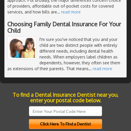
approach. Put broadly, the major differences concern choice
of providers, affordable out-of-pocket costs for covered
services, and how bills are
…
read more
Choosing Family Dental Insurance For Your
Child
I'm sure you've noticed that you and your
child are two distinct people with entirely
different needs, including dental health
needs. When employers label children as
dependents, however, they often see them
as extensions of their parents. That means
…
read more
To find a Dental Insurance Dentist near you,
enter your postal code below.