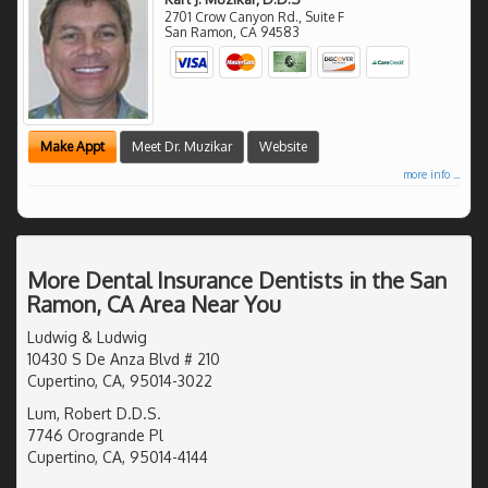
2701 Crow Canyon Rd., Suite F
San Ramon
,
CA
94583
Make Appt
Meet Dr. Muzikar
Website
more info ...
More Dental Insurance Dentists in the San
Ramon, CA Area Near You
Ludwig & Ludwig
10430 S De Anza Blvd # 210
Cupertino, CA, 95014-3022
Lum, Robert D.D.S.
7746 Orogrande Pl
Cupertino, CA, 95014-4144