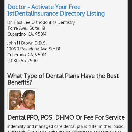
Doctor - Activate Your Free
1stDentalInsurance Directory Listing
Dr. Paul Lee Orthodontics Dentistry
Torre Ave., Suite 118
Cupertino, CA, 95014
John H Brown D.D.S.
10090 Pasadena Ave Ste B1
Cupertino, CA, 95014
(408) 255-2500
What Type of Dental Plans Have the Best
Benefits?
Dental PPO, POS, DHMO Or Fee For Service
Indemnity and managed care dental plans differ in their basic