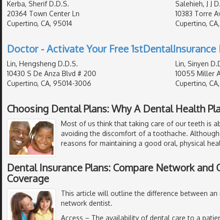
Kerba, Sherif D.D.S.
Salehieh, J J D
20364 Town Center Ln
10383 Torre Av
Cupertino, CA, 95014
Cupertino, CA
Doctor - Activate Your Free 1stDentalInsurance 
Lin, Hengsheng D.D.S.
Lin, Sinyen D.
10430 S De Anza Blvd # 200
10055 Miller 
Cupertino, CA, 95014-3006
Cupertino, CA
Choosing Dental Plans: Why A Dental Health Pl
Most of us think that taking care of our teeth is 
avoiding the discomfort of a toothache. Although
reasons for maintaining a good oral, physical hea
Dental Insurance Plans: Compare Network and
Coverage
This article will outline the difference between an
network dentist.
Access
– The availability of dental care to a pati