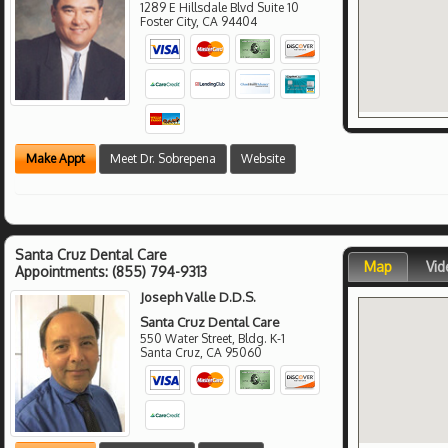
1289 E Hillsdale Blvd Suite 10
Foster City
,
CA
94404
Make Appt
Meet Dr. Sobrepena
Website
Santa Cruz Dental Care
Map
Vid
Appointments:
(855) 794-9313
Joseph Valle D.D.S.
Santa Cruz Dental Care
550 Water Street, Bldg. K-1
Santa Cruz
,
CA
95060