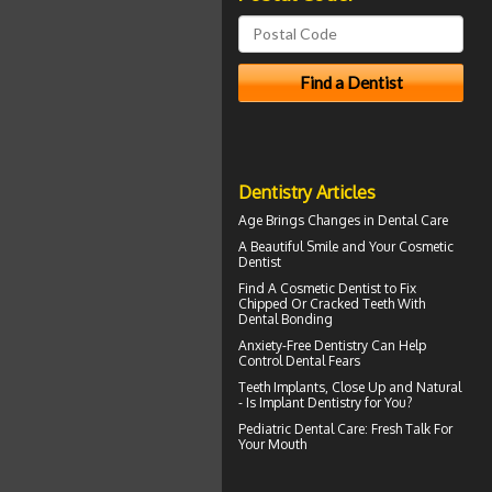
Dentistry Articles
Age Brings Changes in
Dental Care
A Beautiful Smile and Your
Cosmetic
Dentist
Find A Cosmetic Dentist to Fix
Chipped Or Cracked Teeth With
Dental Bonding
Anxiety-Free Dentistry
Can Help
Control Dental Fears
Teeth Implants
, Close Up and Natural
- Is Implant Dentistry for You?
Pediatric Dental Care
: Fresh Talk For
Your Mouth