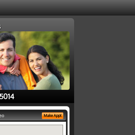
s
95014
eo
Make Appt