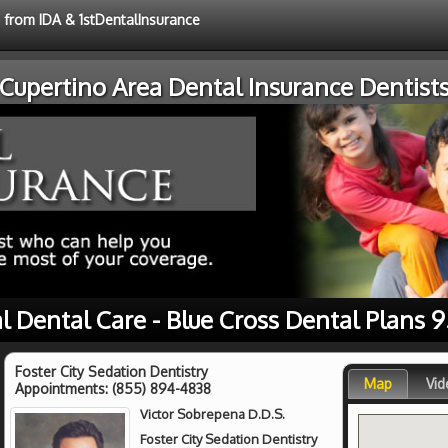
e from IDA & 1stDentalInsurance
Cupertino Area Dental Insurance Dentist
l Dental Care - Blue Cross Dental Plans 
Foster City Sedation Dentistry
Map
Vid
Appointments:
(855) 894-4838
Victor Sobrepena D.D.S.
Foster City Sedation Dentistry