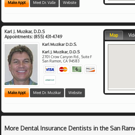
Make Appt
Meet Dr. Valle
Website
Karl J. Muzikar, D.D.S
Map
Vid
Appointments:
(855) 431-4749
Karl Muzikar D.D.S.
Karl J. Muzikar, D.D.S
2701 Crow Canyon Rd., Suite F
San Ramon
,
CA
94583
Make Appt
Meet Dr. Muzikar
Website
More Dental Insurance Dentists in the San Ram