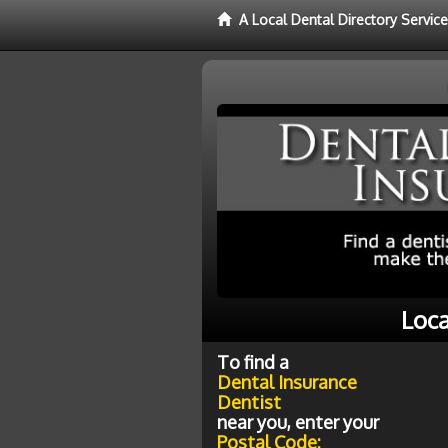
A Local Dental Directory Servic
Loca
To find a
Dental Insurance
Dentist
near you, enter your
Postal Code: