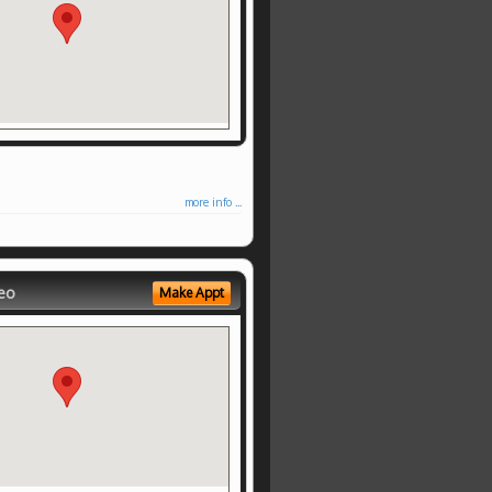
more info ...
eo
Make Appt