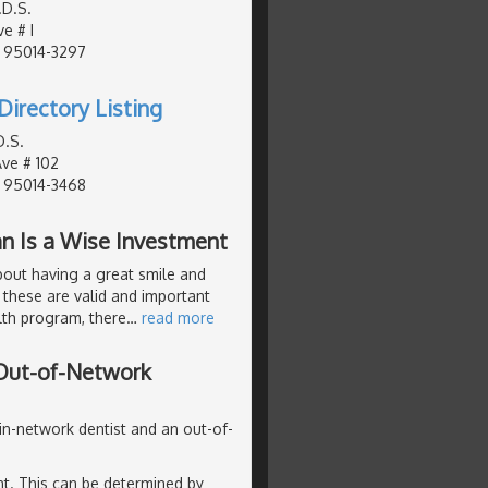
.D.S.
e # I
, 95014-3297
Directory Listing
D.S.
Ave # 102
, 95014-3468
an Is a Wise Investment
about having a great smile and
 these are valid and important
lth program, there
…
read more
 Out-of-Network
 in-network dentist and an out-of-
ent. This can be determined by