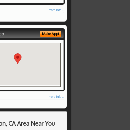
more info ...
eo
Make Appt
more info ...
on, CA Area Near You