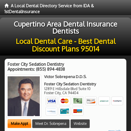
A Local Dental Directory Service from IDA &
1stDentalInsurance
Cupertino Area Dental Insurance
Dentists
Local Dental Care - Best Dental
Discount Plans 95014
Foster City Sedation Dentistry
Appointments:
(855) 894-4838
Victor Sobrepena D.D.S.
Foster City Sedation Dentistry
1289 E Hillsdale Blvd Suite 10
Foster City
,
CA
94404
Make Appt
Meet Dr. Sobrepena
Website
more info ...