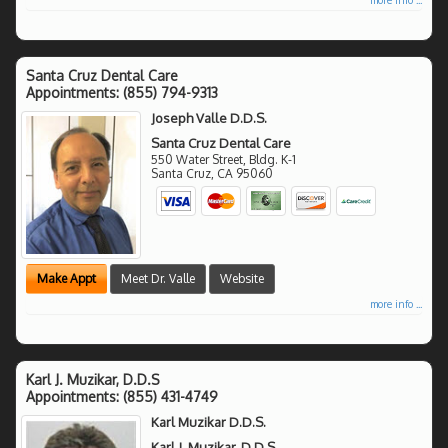
Santa Cruz Dental Care
Appointments:
(855) 794-9313
Joseph Valle D.D.S.
Santa Cruz Dental Care
550 Water Street, Bldg. K-1
Santa Cruz
,
CA
95060
Make Appt
Meet Dr. Valle
Website
more info ...
Karl J. Muzikar, D.D.S
Appointments:
(855) 431-4749
Karl Muzikar D.D.S.
Karl J. Muzikar, D.D.S