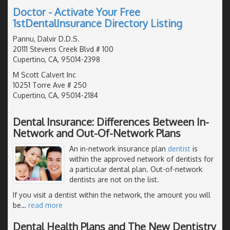
Doctor - Activate Your Free
1stDentalInsurance Directory Listing
Pannu, Dalvir D.D.S.
20111 Stevens Creek Blvd # 100
Cupertino, CA, 95014-2398
M Scott Calvert Inc
10251 Torre Ave # 250
Cupertino, CA, 95014-2184
Dental Insurance: Differences Between In-
Network and Out-Of-Network Plans
An in-network insurance plan
dentist
is
within the approved network of dentists for
a particular dental plan. Out-of-network
dentists are not on the list.
If you visit a dentist within the network, the amount you will
be
…
read more
Dental Health Plans and The New Dentistry