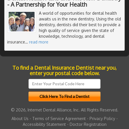
- A Partnership for Your Health
A world of opportunities for dental health
awaits us in the new dentistry. Using the old
dentistry, dentists did their best to provide a
high quality of service given the state of
knowledge, technology, and dental
insurance
…
read more
To find a Dental Insurance Dentist near you,
enter your postal code below.
© 2026, Internet Dental Alliance, Inc. All Rights Reserved.
About Us
-
Terms of Service Agreement
-
Privacy Policy
-
Accessibility Statement
-
Doctor Registration