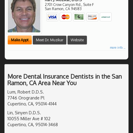
2701 Crow Canyon Rd., Suite F
San Ramon
,
CA
94583
Make Appt
Meet Dr. Muzikar
Website
more info ...
More Dental Insurance Dentists in the San
Ramon, CA Area Near You
Lum, Robert D.D.S.
7746 Orogrande Pl
Cupertino, CA, 95014-4144
Lin, Sinyen D.D.S.
10055 Miller Ave # 102
Cupertino, CA, 95014-3468