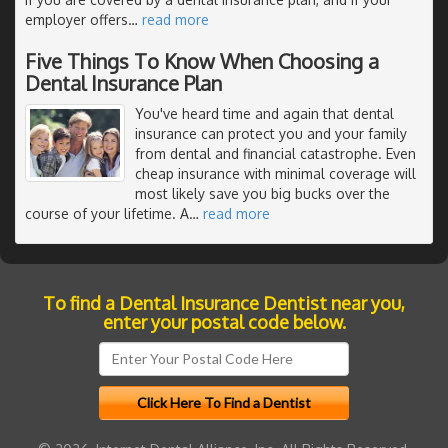
employer offers
…
read more
Five Things To Know When Choosing a
Dental Insurance Plan
You've heard time and again that dental
insurance can protect you and your family
from dental and financial catastrophe. Even
cheap insurance with minimal coverage will
most likely save you big bucks over the
course of your lifetime. A
…
read more
To find a Dental Insurance Dentist near you,
enter your postal code below.