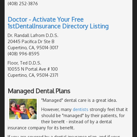
(408) 252-3876
Doctor - Activate Your Free
1stDentalInsurance Directory Listing
Dr. Randall Lafrom D.D.S.
20445 Pacifica Dr Ste B
Cupertino, CA, 95014-3017
(408) 996-8595
Floor, Ted D.D.S.
10055 N Portal Ave # 100
Cupertino, CA, 95014-2371
Managed Dental Plans
"Managed" dental care is a great idea.
However, many
dentists
strongly feel that it
should be "managed" by their patients, for
their benefit - instead of by a dental
insurance company for its benefit.
If you are covered by a dental insurance plan, and if your