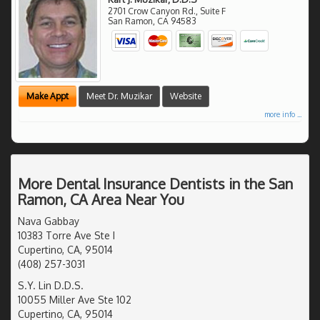
2701 Crow Canyon Rd., Suite F
San Ramon
,
CA
94583
Make Appt
Meet Dr. Muzikar
Website
more info ...
More Dental Insurance Dentists in the San
Ramon, CA Area Near You
Nava Gabbay
10383 Torre Ave Ste I
Cupertino, CA, 95014
(408) 257-3031
S.Y. Lin D.D.S.
10055 Miller Ave Ste 102
Cupertino, CA, 95014