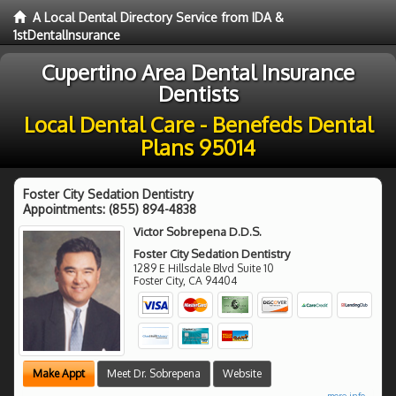
A Local Dental Directory Service from IDA &
1stDentalInsurance
Cupertino Area Dental Insurance
Dentists
Local Dental Care - Benefeds Dental
Plans 95014
Foster City Sedation Dentistry
Appointments:
(855) 894-4838
Victor Sobrepena D.D.S.
Foster City Sedation Dentistry
1289 E Hillsdale Blvd Suite 10
Foster City
,
CA
94404
Make Appt
Meet Dr. Sobrepena
Website
more info ...