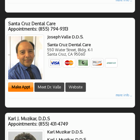
Santa Cruz Dental Care
Appointments:
(855) 794-9313
Joseph Valle D.D.S.
Santa Cruz Dental Care
550 Water Street, Bldg. K-1
Santa Cruz
,
CA
95060
Make Appt
Meet Dr. Valle
Website
more info ...
Karl J. Muzikar, D.D.S
Appointments:
(855) 431-4749
Karl Muzikar D.D.S.
Karl J. Muzikar, D.D.S