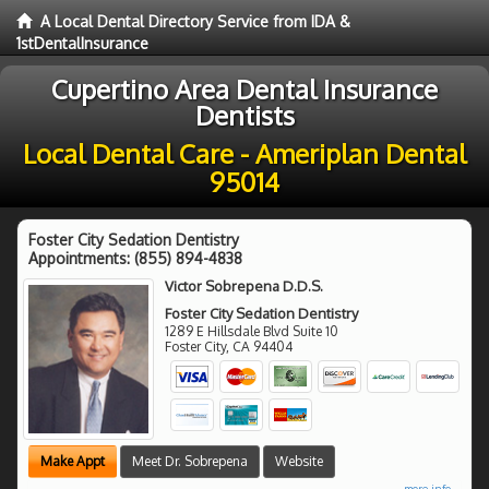
A Local Dental Directory Service from IDA &
1stDentalInsurance
Cupertino Area Dental Insurance
Dentists
Local Dental Care - Ameriplan Dental
95014
Foster City Sedation Dentistry
Appointments:
(855) 894-4838
Victor Sobrepena D.D.S.
Foster City Sedation Dentistry
1289 E Hillsdale Blvd Suite 10
Foster City
,
CA
94404
Make Appt
Meet Dr. Sobrepena
Website
more info ...