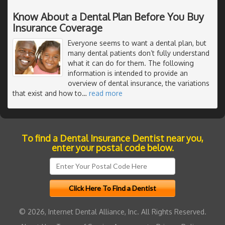
Know About a Dental Plan Before You Buy
Insurance Coverage
Everyone seems to want a dental plan, but
many dental patients don’t fully understand
what it can do for them. The following
information is intended to provide an
overview of dental insurance, the variations
that exist and how to
…
read more
To find a Dental Insurance Dentist near you,
enter your postal code below.
© 2026, Internet Dental Alliance, Inc. All Rights Reserved.