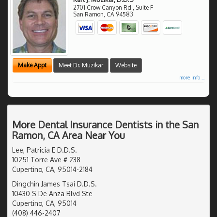
2701 Crow Canyon Rd., Suite F
San Ramon
,
CA
94583
Make Appt
Meet Dr. Muzikar
Website
more info ...
More Dental Insurance Dentists in the San
Ramon, CA Area Near You
Lee, Patricia E D.D.S.
10251 Torre Ave # 238
Cupertino, CA, 95014-2184
Dingchin James Tsai D.D.S.
10430 S De Anza Blvd Ste
Cupertino, CA, 95014
(408) 446-2407