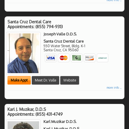
Santa Cruz Dental Care
Appointments:
(855) 794-9313
Joseph Valle D.D.S.
Santa Cruz Dental Care
550 Water Street, Bldg. K-1
Santa Cruz
,
CA
95060
Make Appt
Meet Dr. Valle
Website
more info ...
Karl J. Muzikar, D.D.S
Appointments:
(855) 431-4749
Karl Muzikar D.D.S.
Karl J. Muzikar, D.D.S