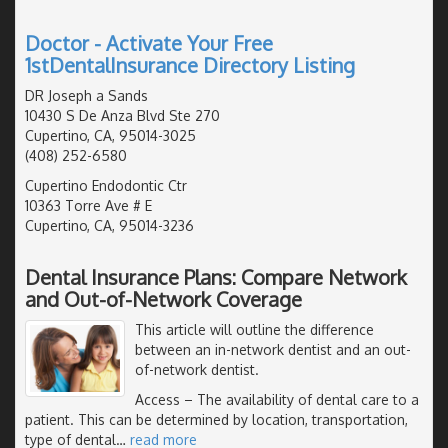
Doctor - Activate Your Free
1stDentalInsurance Directory Listing
DR Joseph a Sands
10430 S De Anza Blvd Ste 270
Cupertino, CA, 95014-3025
(408) 252-6580
Cupertino Endodontic Ctr
10363 Torre Ave # E
Cupertino, CA, 95014-3236
Dental Insurance Plans: Compare Network
and Out-of-Network Coverage
This article will outline the difference
between an in-network dentist and an out-
of-network dentist.
Access
– The availability of dental care to a
patient. This can be determined by location, transportation,
type of dental
…
read more