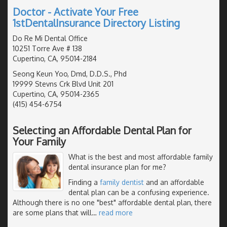
Doctor - Activate Your Free
1stDentalInsurance Directory Listing
Do Re Mi Dental Office
10251 Torre Ave # 138
Cupertino, CA, 95014-2184
Seong Keun Yoo, Dmd, D.D.S., Phd
19999 Stevns Crk Blvd Unit 201
Cupertino, CA, 95014-2365
(415) 454-6754
Selecting an Affordable Dental Plan for
Your Family
What is the best and most affordable family
dental insurance plan for me?
Finding a
family dentist
and an affordable
dental plan can be a confusing experience.
Although there is no one "best" affordable dental plan, there
are some plans that will
…
read more