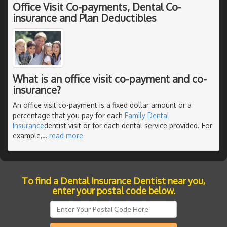
Office Visit Co-payments, Dental Co-
insurance and Plan Deductibles
What is an office visit co-payment and co-
insurance?
An office visit co-payment is a fixed dollar amount or a
percentage that you pay for each
Family Dental
Insurance
dentist visit or for each dental service provided. For
example,
…
read more
To find a Dental Insurance Dentist near you,
enter your postal code below.