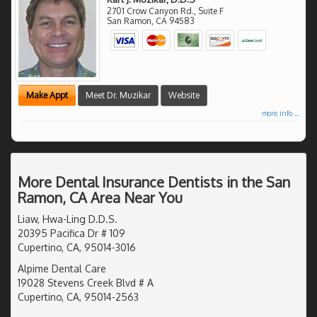
2701 Crow Canyon Rd., Suite F
San Ramon
,
CA
94583
Make Appt
Meet Dr. Muzikar
Website
more info ...
More Dental Insurance Dentists in the San
Ramon, CA Area Near You
Liaw, Hwa-Ling D.D.S.
20395 Pacifica Dr # 109
Cupertino, CA, 95014-3016
Alpime Dental Care
19028 Stevens Creek Blvd # A
Cupertino, CA, 95014-2563