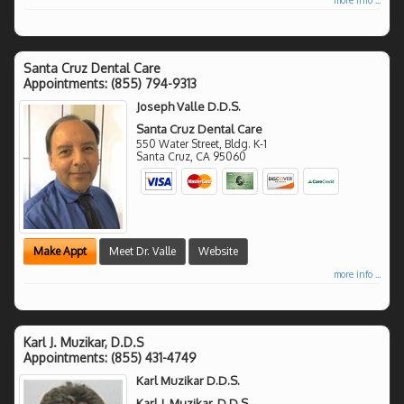
Santa Cruz Dental Care
Appointments:
(855) 794-9313
Joseph Valle D.D.S.
Santa Cruz Dental Care
550 Water Street, Bldg. K-1
Santa Cruz
,
CA
95060
Make Appt
Meet Dr. Valle
Website
more info ...
Karl J. Muzikar, D.D.S
Appointments:
(855) 431-4749
Karl Muzikar D.D.S.
Karl J. Muzikar, D.D.S