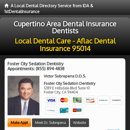
A Local Dental Directory Service from IDA &
1stDentalInsurance
Cupertino Area Dental Insurance
Dentists
Local Dental Care - Aflac Dental
Insurance 95014
Foster City Sedation Dentistry
Appointments:
(855) 894-4838
Victor Sobrepena D.D.S.
Foster City Sedation Dentistry
1289 E Hillsdale Blvd Suite 10
Foster City
,
CA
94404
Make Appt
Meet Dr. Sobrepena
Website
more info ...