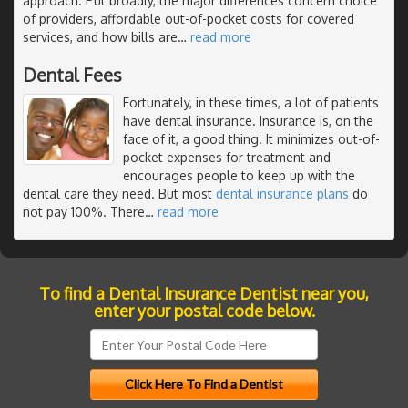
approach. Put broadly, the major differences concern choice
of providers, affordable out-of-pocket costs for covered
services, and how bills are
…
read more
Dental Fees
Fortunately, in these times, a lot of patients
have dental insurance. Insurance is, on the
face of it, a good thing. It minimizes out-of-
pocket expenses for treatment and
encourages people to keep up with the
dental care they need. But most
dental insurance plans
do
not pay 100%. There
…
read more
To find a Dental Insurance Dentist near you,
enter your postal code below.