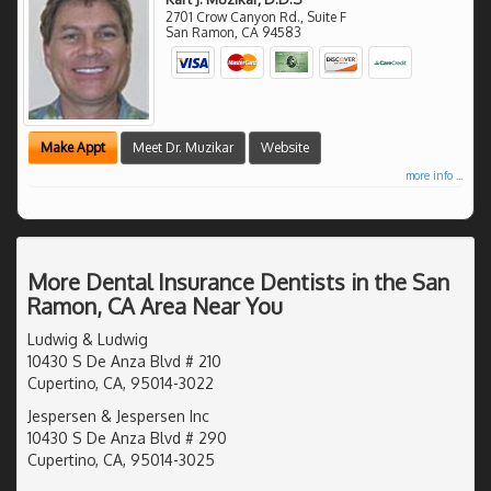
2701 Crow Canyon Rd., Suite F
San Ramon
,
CA
94583
Make Appt
Meet Dr. Muzikar
Website
more info ...
More Dental Insurance Dentists in the San
Ramon, CA Area Near You
Ludwig & Ludwig
10430 S De Anza Blvd # 210
Cupertino, CA, 95014-3022
Jespersen & Jespersen Inc
10430 S De Anza Blvd # 290
Cupertino, CA, 95014-3025