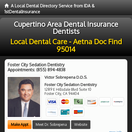
A Local Dental Directory Service from IDA &
1stDentalInsurance
Cupertino Area Dental Insurance
Dentists
Local Dental Care - Aetna Doc Find
95014
Foster City Sedation Dentistry
Appointments:
(855) 894-4838
Victor Sobrepena D.D.S.
Foster City Sedation Dentistry
1289 E Hillsdale Blvd Suite 10
Foster City
,
CA
94404
Make Appt
Meet Dr. Sobrepena
Website
more info ...