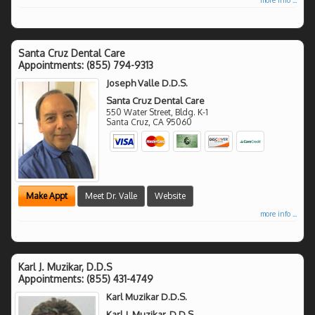
Santa Cruz Dental Care
Appointments:
(855) 794-9313
Joseph Valle D.D.S.
Santa Cruz Dental Care
550 Water Street, Bldg. K-1
Santa Cruz
,
CA
95060
Make Appt
Meet Dr. Valle
Website
more info ...
Karl J. Muzikar, D.D.S
Appointments:
(855) 431-4749
Karl Muzikar D.D.S.
Karl J. Muzikar, D.D.S