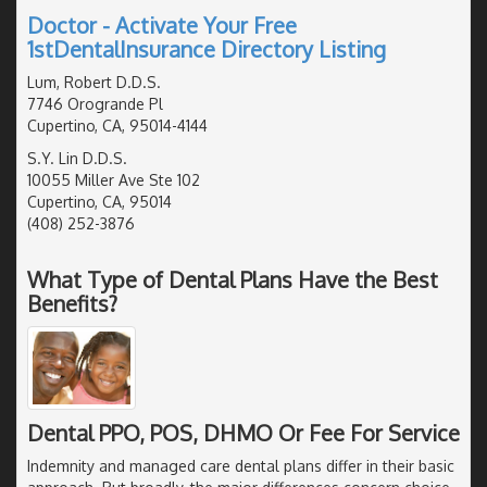
Doctor - Activate Your Free
1stDentalInsurance Directory Listing
Lum, Robert D.D.S.
7746 Orogrande Pl
Cupertino, CA, 95014-4144
S.Y. Lin D.D.S.
10055 Miller Ave Ste 102
Cupertino, CA, 95014
(408) 252-3876
What Type of Dental Plans Have the Best
Benefits?
Dental PPO, POS, DHMO Or Fee For Service
Indemnity and managed care dental plans differ in their basic