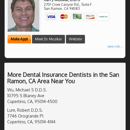
2701 Crow Canyon Rd., Suite F
San Ramon
,
CA
94583
Make Appt
Meet Dr. Muzikar
Website
more info ...
More Dental Insurance Dentists in the San
Ramon, CA Area Near You
Wu, Michael S D.D.S.
10795 S Blaney Ave
Cupertino, CA, 95014-4500
Lum, Robert D.D.S.
7746 Orogrande Pl
Cupertino, CA, 95014-4144