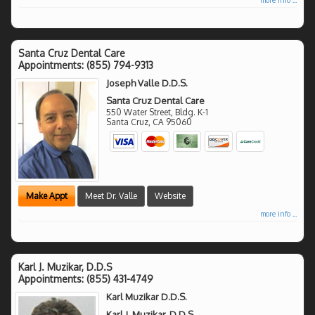
Santa Cruz Dental Care
Appointments:
(855) 794-9313
Joseph Valle D.D.S.
Santa Cruz Dental Care
550 Water Street, Bldg. K-1
Santa Cruz
,
CA
95060
Make Appt
Meet Dr. Valle
Website
more info ...
Karl J. Muzikar, D.D.S
Appointments:
(855) 431-4749
Karl Muzikar D.D.S.
Karl J. Muzikar, D.D.S