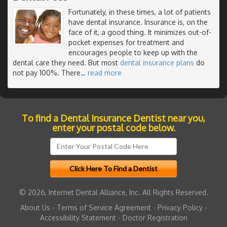
Fortunately, in these times, a lot of patients
have dental insurance. Insurance is, on the
face of it, a good thing. It minimizes out-of-
pocket expenses for treatment and
encourages people to keep up with the
dental care they need. But most
dental insurance plans
do
not pay 100%. There
…
read more
To find a Dental Insurance Dentist near you,
enter your postal code below.
© 2026, Internet Dental Alliance, Inc. All Rights Reserved.
About Us
-
Terms of Service Agreement
-
Privacy Policy
-
Accessibility Statement
-
Doctor Registration