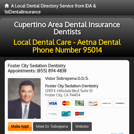
A Local Dental Directory Service from IDA &
1stDentalInsurance
Cupertino Area Dental Insurance
Dentists
Local Dental Care - Aetna Dental
Phone Number 95014
Foster City Sedation Dentistry
Appointments:
(855) 894-4838
Victor Sobrepena D.D.S.
Foster City Sedation Dentistry
1289 E Hillsdale Blvd Suite 10
Foster City
,
CA
94404
Make Appt
Meet Dr. Sobrepena
Website
more info ...