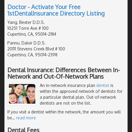
Doctor - Activate Your Free
1stDentalInsurance Directory Listing
Yang, Bexter D.D.S.
10251 Torre Ave # 100
Cupertino, CA, 95014-2184
Pannu, Dalvir D.D.S.
20111 Stevens Creek Blvd # 100
Cupertino, CA, 95014-2398
Dental Insurance: Differences Between In-
Network and Out-Of-Network Plans
An in-network insurance plan
dentist
is
within the approved network of dentists for
a particular dental plan. Out-of-network
dentists are not on the list.
If you visit a dentist within the network, the amount you will
be
…
read more
Dental Fees