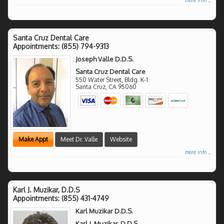
Santa Cruz Dental Care
Appointments:
(855) 794-9313
Joseph Valle D.D.S.
Santa Cruz Dental Care
550 Water Street, Bldg. K-1
Santa Cruz
,
CA
95060
Make Appt
Meet Dr. Valle
Website
more info ...
Karl J. Muzikar, D.D.S
Appointments:
(855) 431-4749
Karl Muzikar D.D.S.
Karl J. Muzikar, D.D.S