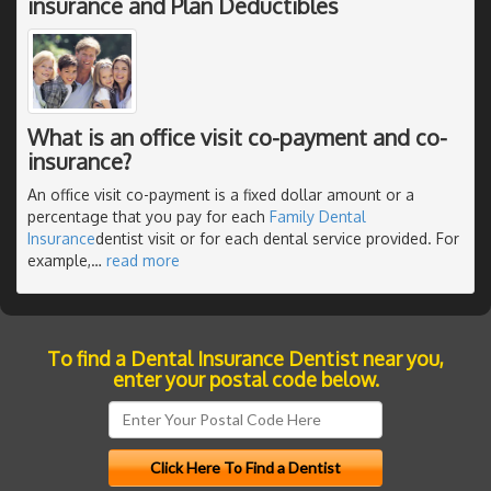
insurance and Plan Deductibles
What is an office visit co-payment and co-
insurance?
An office visit co-payment is a fixed dollar amount or a
percentage that you pay for each
Family Dental
Insurance
dentist visit or for each dental service provided. For
example,
…
read more
To find a Dental Insurance Dentist near you,
enter your postal code below.