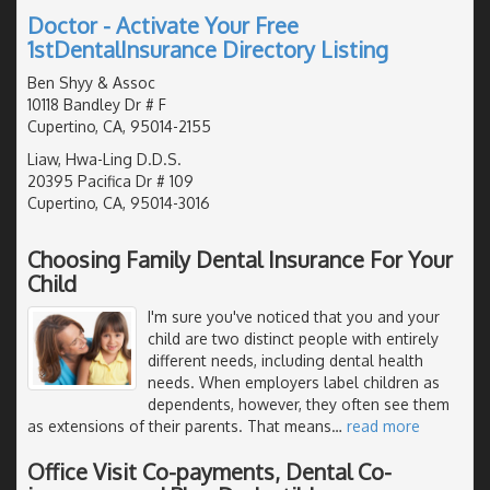
Doctor - Activate Your Free
1stDentalInsurance Directory Listing
Ben Shyy & Assoc
10118 Bandley Dr # F
Cupertino, CA, 95014-2155
Liaw, Hwa-Ling D.D.S.
20395 Pacifica Dr # 109
Cupertino, CA, 95014-3016
Choosing Family Dental Insurance For Your
Child
I'm sure you've noticed that you and your
child are two distinct people with entirely
different needs, including dental health
needs. When employers label children as
dependents, however, they often see them
as extensions of their parents. That means
…
read more
Office Visit Co-payments, Dental Co-