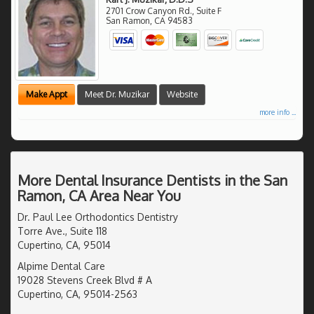
2701 Crow Canyon Rd., Suite F
San Ramon
,
CA
94583
Make Appt
Meet Dr. Muzikar
Website
more info ...
More Dental Insurance Dentists in the San
Ramon, CA Area Near You
Dr. Paul Lee Orthodontics Dentistry
Torre Ave., Suite 118
Cupertino, CA, 95014
Alpime Dental Care
19028 Stevens Creek Blvd # A
Cupertino, CA, 95014-2563