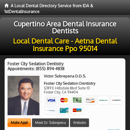
A Local Dental Directory Service from IDA &
1stDentalInsurance
Cupertino Area Dental Insurance
Dentists
Local Dental Care - Aetna Dental
Insurance Ppo 95014
Foster City Sedation Dentistry
Appointments:
(855) 894-4838
Victor Sobrepena D.D.S.
Foster City Sedation Dentistry
1289 E Hillsdale Blvd Suite 10
Foster City
,
CA
94404
Make Appt
Meet Dr. Sobrepena
Website
more info ...