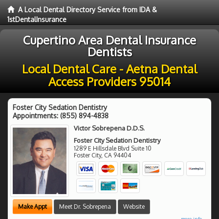
A Local Dental Directory Service from IDA &
1stDentalInsurance
Cupertino Area Dental Insurance
Dentists
Local Dental Care - Aetna Dental
Access Providers 95014
Foster City Sedation Dentistry
Appointments:
(855) 894-4838
Victor Sobrepena D.D.S.
Foster City Sedation Dentistry
1289 E Hillsdale Blvd Suite 10
Foster City
,
CA
94404
Make Appt
Meet Dr. Sobrepena
Website
more info ...