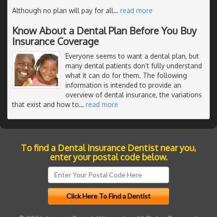
Although no plan will pay for all
…
read more
Know About a Dental Plan Before You Buy
Insurance Coverage
Everyone seems to want a dental plan, but
many dental patients don’t fully understand
what it can do for them. The following
information is intended to provide an
overview of dental insurance, the variations
that exist and how to
…
read more
To find a Dental Insurance Dentist near you,
enter your postal code below.