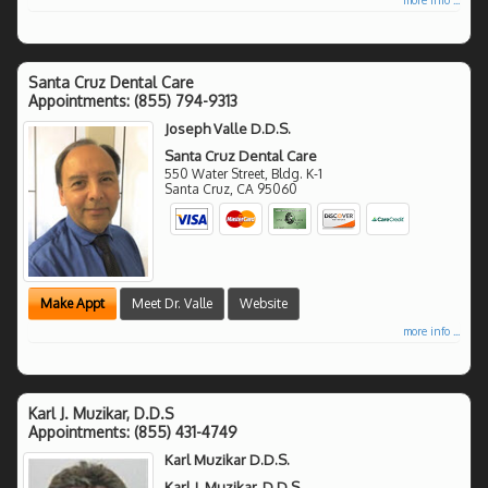
Santa Cruz Dental Care
Appointments:
(855) 794-9313
Joseph Valle D.D.S.
Santa Cruz Dental Care
550 Water Street, Bldg. K-1
Santa Cruz
,
CA
95060
Make Appt
Meet Dr. Valle
Website
more info ...
Karl J. Muzikar, D.D.S
Appointments:
(855) 431-4749
Karl Muzikar D.D.S.
Karl J. Muzikar, D.D.S