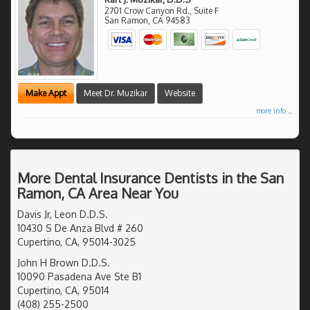
2701 Crow Canyon Rd., Suite F
San Ramon
,
CA
94583
Make Appt
Meet Dr. Muzikar
Website
more info ...
More Dental Insurance Dentists in the San
Ramon, CA Area Near You
Davis Jr, Leon D.D.S.
10430 S De Anza Blvd # 260
Cupertino, CA, 95014-3025
John H Brown D.D.S.
10090 Pasadena Ave Ste B1
Cupertino, CA, 95014
(408) 255-2500