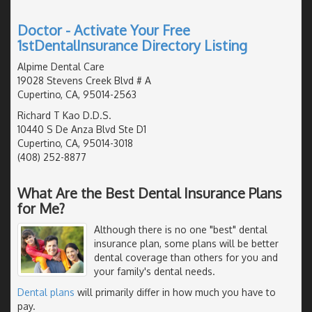
Doctor - Activate Your Free
1stDentalInsurance Directory Listing
Alpime Dental Care
19028 Stevens Creek Blvd # A
Cupertino, CA, 95014-2563
Richard T Kao D.D.S.
10440 S De Anza Blvd Ste D1
Cupertino, CA, 95014-3018
(408) 252-8877
What Are the Best Dental Insurance Plans
for Me?
Although there is no one "best" dental
insurance plan, some plans will be better
dental coverage than others for you and
your family's dental needs.
Dental plans
will primarily differ in how much you have to
pay.