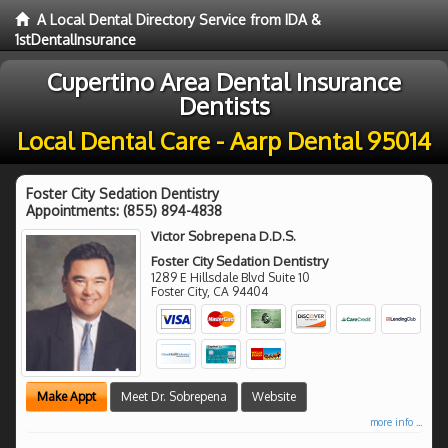
A Local Dental Directory Service from IDA &
1stDentalInsurance
Cupertino Area Dental Insurance
Dentists
Local Dental Care - Aarp Dental 95014
Foster City Sedation Dentistry
Appointments:
(855) 894-4838
Victor Sobrepena D.D.S.
Foster City Sedation Dentistry
1289 E Hillsdale Blvd Suite 10
Foster City
,
CA
94404
Make Appt
Meet Dr. Sobrepena
Website
more info ...