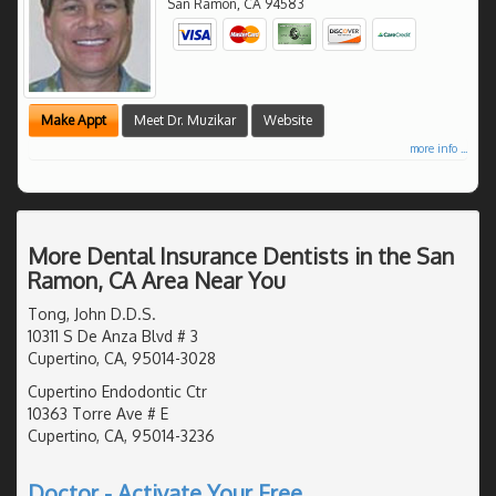
San Ramon
,
CA
94583
Make Appt
Meet Dr. Muzikar
Website
more info ...
More Dental Insurance Dentists in the San
Ramon, CA Area Near You
Tong, John D.D.S.
10311 S De Anza Blvd # 3
Cupertino, CA, 95014-3028
Cupertino Endodontic Ctr
10363 Torre Ave # E
Cupertino, CA, 95014-3236
Doctor - Activate Your Free