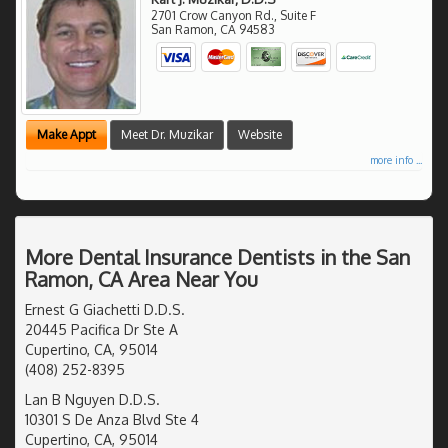
2701 Crow Canyon Rd., Suite F
San Ramon
,
CA
94583
Make Appt
Meet Dr. Muzikar
Website
more info ...
More Dental Insurance Dentists in the San
Ramon, CA Area Near You
Ernest G Giachetti D.D.S.
20445 Pacifica Dr Ste A
Cupertino, CA, 95014
(408) 252-8395
Lan B Nguyen D.D.S.
10301 S De Anza Blvd Ste 4
Cupertino, CA, 95014