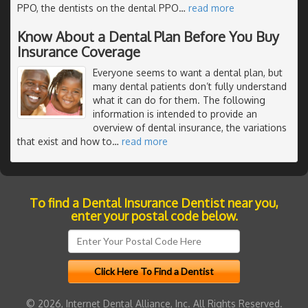
PPO, the dentists on the dental PPO
…
read more
Know About a Dental Plan Before You Buy
Insurance Coverage
Everyone seems to want a dental plan, but
many dental patients don’t fully understand
what it can do for them. The following
information is intended to provide an
overview of dental insurance, the variations
that exist and how to
…
read more
To find a Dental Insurance Dentist near you,
enter your postal code below.
© 2026, Internet Dental Alliance, Inc. All Rights Reserved.