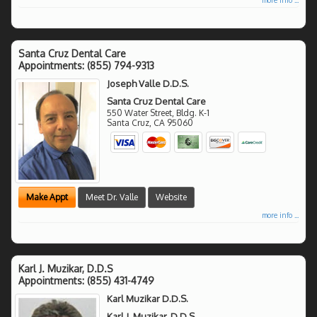
Santa Cruz Dental Care
Appointments:
(855) 794-9313
Joseph Valle D.D.S.
Santa Cruz Dental Care
550 Water Street, Bldg. K-1
Santa Cruz
,
CA
95060
Make Appt
Meet Dr. Valle
Website
more info ...
Karl J. Muzikar, D.D.S
Appointments:
(855) 431-4749
Karl Muzikar D.D.S.
Karl J. Muzikar, D.D.S