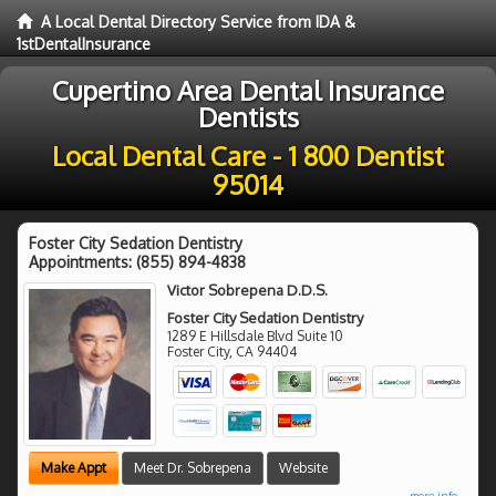
A Local Dental Directory Service from IDA &
1stDentalInsurance
Cupertino Area Dental Insurance
Dentists
Local Dental Care - 1 800 Dentist
95014
Foster City Sedation Dentistry
Appointments:
(855) 894-4838
Victor Sobrepena D.D.S.
Foster City Sedation Dentistry
1289 E Hillsdale Blvd Suite 10
Foster City
,
CA
94404
Make Appt
Meet Dr. Sobrepena
Website
more info ...