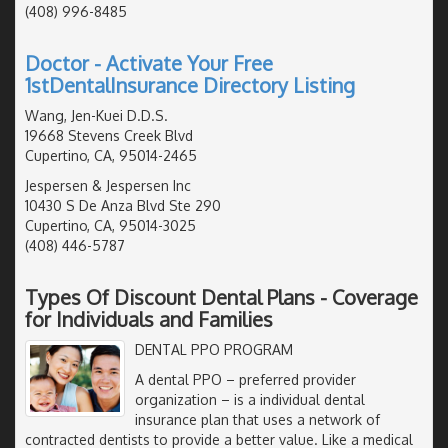
(408) 996-8485
Doctor - Activate Your Free
1stDentalInsurance Directory Listing
Wang, Jen-Kuei D.D.S.
19668 Stevens Creek Blvd
Cupertino, CA, 95014-2465
Jespersen & Jespersen Inc
10430 S De Anza Blvd Ste 290
Cupertino, CA, 95014-3025
(408) 446-5787
Types Of Discount Dental Plans - Coverage
for Individuals and Families
DENTAL PPO PROGRAM
A dental PPO – preferred provider
organization – is a individual dental
insurance plan that uses a network of
contracted dentists to provide a better value. Like a medical